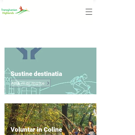
Item List
Sustine destinatia
Află mai multe
Voluntar in Coline