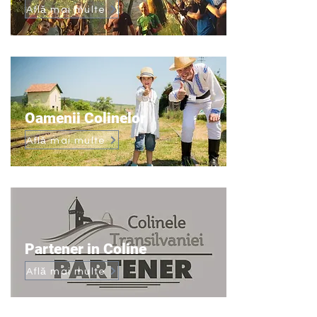
Află mai multe
Oamenii Colinelor
Află mai multe
Partener in Coline
Află mai multe