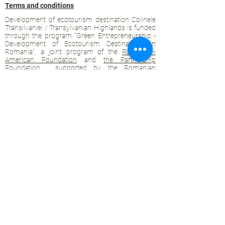
Terms and conditions
Development of ecotourism destination Colinele
Transilvaniei / Transylvanian Highlands is funded
through the program "Green Entrepreneurship -
Development of Ecotourism Destinations in
Romania", a joint program of the
Romanian-
American Foundation
and
the Partnership
Foundation
, supported by
the Romanian
Ecotourism Association
.
Privacy policy
Commitment to sustainability
© 2020 by WPI and the Transylvanian
Highlands.
Proudly crafted with Wix.com
Contact Transylvanian Highlands:
contact@colinele-transilvaniei.ro
transylvanianhighlands@gmail.com