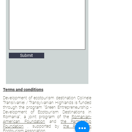
Submit
Terms and conditions
Development of ecotourism destination Colinele
Transilvaniei / Transylvanian Highlands is funded
through the program "Green Entrepreneurship -
Development of Ecotourism Destinations in
Romania", a joint program of the
Romanian-
American Foundation
and
the Partnership
Foundation
, supported by
the Romanian
Ecotourism Association
.