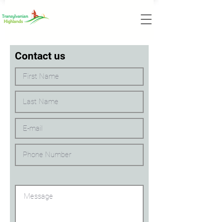
Contact us