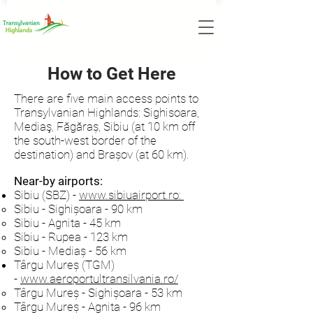
How to Get Here
There are five main access points to
Transylvanian Highlands: Sighisoara,
Mediaş, Făgăraș, Sibiu (at 10 km off
the south-west border of the
destination) and Brașov (at 60 km).
Near-by airports:
Sibiu (SBZ) -
www.sibiuairport.ro
:
Sibiu - Sighișoara - 90 km
Sibiu - Agnita - 45 km
Sibiu - Rupea - 123 km
Sibiu - Mediaș - 56 km
Târgu Mureș (TGM)
-
www.aeroportultransilvania.ro/
Târgu Mureș - Sighișoara - 53 km
Târgu Mureș - Agnita - 96 km