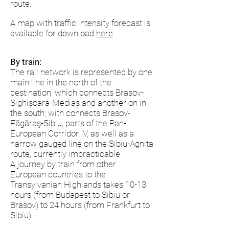
route.
A map with traffic intensity forecast is
available for download
here
.
By train:
The rail network is represented by one
main line in the north of the
destination, which connects Brasov-
Sighișoara-Mediaș and another on in
the south, with connects Brasov-
Făgăraş-Sibiu, parts of the Pan-
European Corridor IV, as well as a
narrow gauged line on the Sibiu-Agnita
route, currently impracticable.
A journey by train from other
European countries to the
Transylvanian Highlands takes 10-13
hours (from Budapest to Sibiu or
Brasov) to 24 hours (from Frankfurt to
Sibiu).