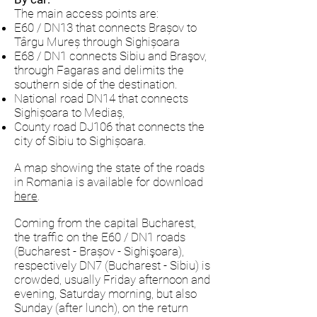
The main access points are:
E60 / DN13 that connects Brașov to
Târgu Mureș through Sighișoara
E68 / DN1 connects Sibiu and Braşov,
through Fagaras and delimits the
southern side of the destination.
National road DN14 that connects
Sighișoara to Mediaș,
County road DJ106 that connects the
city of Sibiu to Sighișoara.
A map showing the state of the roads
in Romania is available for download
here
.
Coming from the capital Bucharest,
the traffic on the E60 / DN1 roads
(Bucharest - Brașov - Sighişoara),
respectively DN7 (Bucharest - Sibiu) is
crowded, usually Friday afternoon and
evening, Saturday morning, but also
Sunday (after lunch), on the return