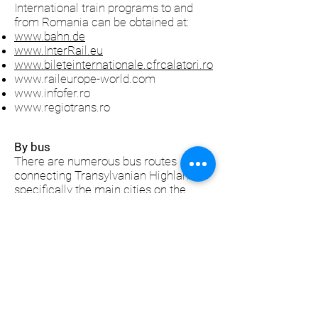
International train programs to and
from Romania can be obtained at:
www.bahn.de
www.InterRail.eu
www.bileteinternationale.cfrcalatori.ro
www.raileurope-world.com
www.infofer.ro
www.regiotrans.ro
By bus
There are numerous bus routes
connecting Transylvanian Highlands,
specifically the main cities on the
border (Sibiu, Mediaş, Sighişoara,
Rupea and Făgăraş) with destinations
all accross Europe: Austria, Belgium,
Czech Republic, Croatia, Denmark,
Switzerland, France, Germany,
Greece, Holland, Hungary, Italy,
Portugal, Slovakia, Spain, Sweden,
Turkey, United Kingdom etc
To check the bus schedule and fares,