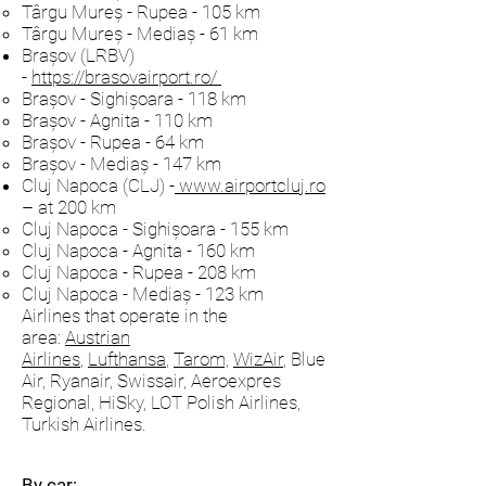
Târgu Mureș - Rupea - 105 km
Târgu Mureș - Mediaș - 61 km
Brașov (LRBV)
-
https://brasovairport.ro/
Brașov - Sighișoara - 118 km
Brașov - Agnita - 110 km
Brașov - Rupea - 64 km
Brașov - Mediaș - 147 km
Cluj Napoca (CLJ) -
www.airportcluj.ro
– at 200 km
Cluj Napoca - Sighișoara - 155 km
Cluj Napoca - Agnita - 160 km
Cluj Napoca - Rupea - 208 km
Cluj Napoca - Mediaș - 123 km
Airlines that operate in the
area:
Austrian
Airlines
,
Lufthansa
,
Tarom,
WizAir
, Blue
Air, Ryanair, Swissair, Aeroexpres
Regional, HiSky, LOT Polish Airlines,
Turkish Airlines.
By car: