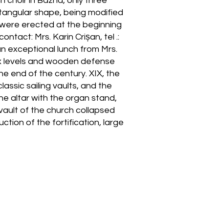
h choir in Bazna, only three
tangular shape, being modified
s were erected at the beginning
tact: Mrs. Karin Crișan, tel .:
an exceptional lunch from Mrs.
six levels and wooden defense
e end of the century. XIX, the
lassic sailing vaults, and the
 the altar with the organ stand,
vault of the church collapsed
tion of the fortification, large