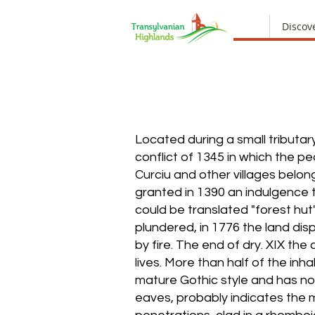
Discov
Located during a small tributar
conflict of 1345 in which the 
Curciu and other villages belon
granted in 1390 an indulgence 
could be translated "forest hut"
plundered, in 1776 the land dis
by fire. The end of dry. XIX the
lives. More than half of the inh
mature Gothic style and has no 
eaves, probably indicates the m