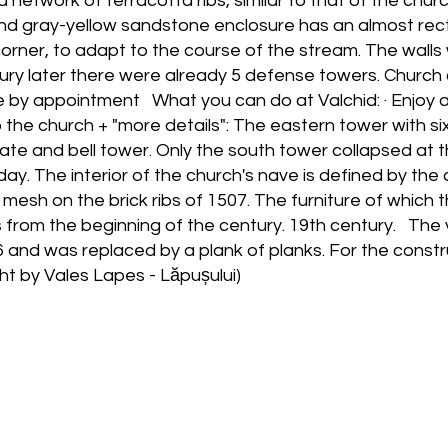
 network of terracotta ribs, similar to that of the churc
nd gray-yellow sandstone enclosure has an almost rec
corner, to adapt to the course of the stream. The wall
ry later there were already 5 defense towers. Church con
le by appointment What you can do at Valchid: · Enjoy 
o the church + "more details": The eastern tower with 
te and bell tower. Only the south tower collapsed at th
ay. The interior of the church's nave is defined by the c
the mesh on the brick ribs of 1507. The furniture of which
 from the beginning of the century. 19th century. The 
 and was replaced by a plank of planks. For the construc
ht by Vales Lapes - Lăpușului)