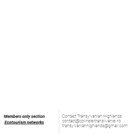
Contact Transylvanian Highlands:
Members only section
contact@colinele-transilvaniei.ro
Ecotourism networks
transylvanianhighlands@gmail.com