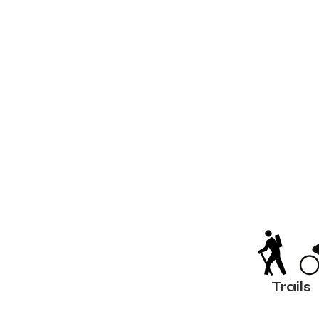
Trails