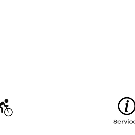
Servic