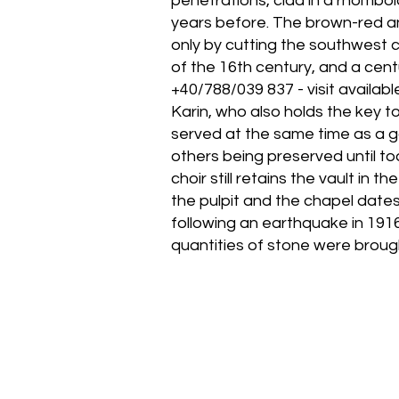
penetrations, clad in a rhomboid
years before. The brown-red a
only by cutting the southwest 
of the 16th century, and a centu
+40/788/039 837 - visit availab
Karin, who also holds the key t
served at the same time as a ga
others being preserved until tod
choir still retains the vault in 
the pulpit and the chapel dates
following an earthquake in 1916
quantities of stone were broug