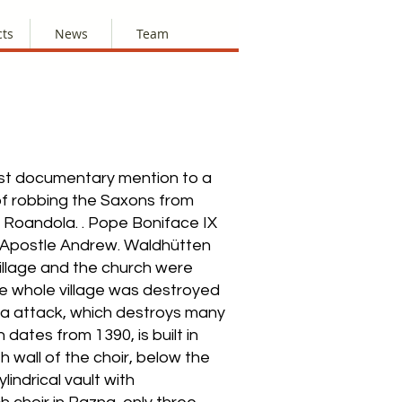
cts
News
Team
irst documentary mention to a
 of robbing the Saxons from
d Roandola. . Pope Boniface IX
he Apostle Andrew. Waldhütten
village and the church were
the whole village was destroyed
oxera attack, which destroys many
dates from 1390, is built in
h wall of the choir, below the
indrical vault with