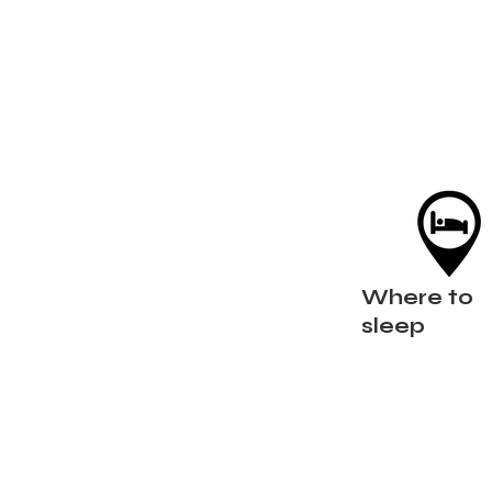
Where to
sleep