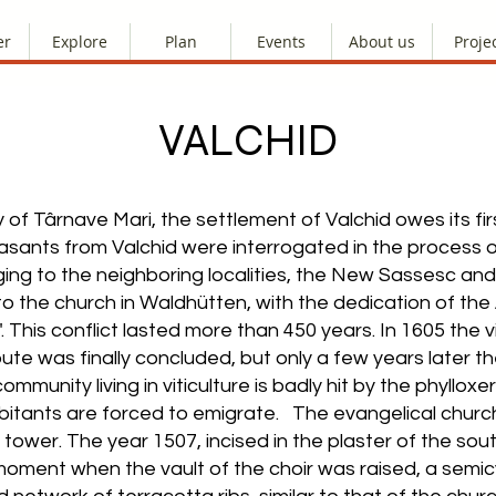
er
Explore
Plan
Events
About us
Proje
VALCHID
y of Târnave Mari, the settlement of Valchid owes its f
peasants from Valchid were interrogated in the process
ging to the neighboring localities, the New Sassesc an
to the church in Waldhütten, with the dedication of t
. This conflict lasted more than 450 years. In 1605 the 
pute was finally concluded, but only a few years later 
 community living in viticulture is badly hit by the phyll
abitants are forced to emigrate. The evangelical church 
tower. The year 1507, incised in the plaster of the sout
oment when the vault of the choir was raised, a semicyl