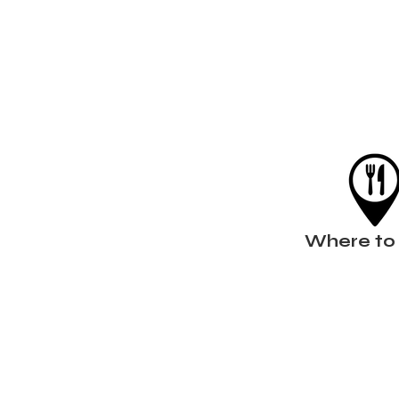
Where to