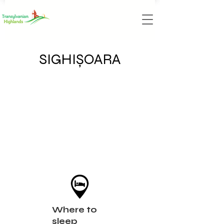
SIGHIȘOARA
Where to
sleep