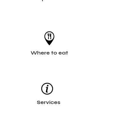
Where to eat
Services