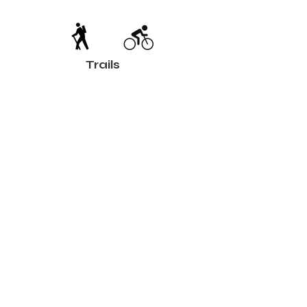
Trails