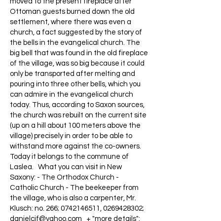
moved to the present fireplace after
Ottoman guests burned down the old
settlement, where there was even a
church, a fact suggested by the story of
the bells in the evangelical church. The
big bell that was found in the old fireplace
of the village, was so big because it could
only be transported after melting and
pouring into three other bells, which you
can admire in the evangelical church
today. Thus, according to Saxon sources,
the church was rebuilt on the current site
(up on a hill about 100 meters above the
village) precisely in order to be able to
withstand more against the co-owners.
Today it belongs to the commune of
Laslea. What you can visit in New
Saxony: - The Orthodox Church -
Catholic Church - The beekeeper from
the village, who is also a carpenter, Mr.
Klusch: no. 266;
0742146511
,
0269428302
;
danielcif@yahoo.com
+ "more details":