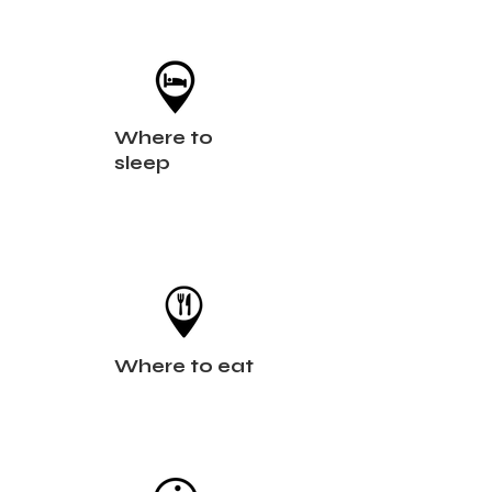
Where to
sleep
Where to eat