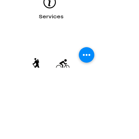
Services
Trails