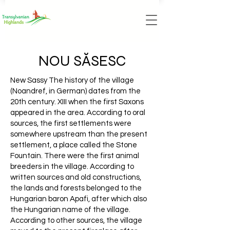
NOU SĂSESC
New Sassy The history of the village
(Noandref, in German) dates from the
20th century. XIII when the first Saxons
appeared in the area. According to oral
sources, the first settlements were
somewhere upstream than the present
settlement, a place called the Stone
Fountain. There were the first animal
breeders in the village. According to
written sources and old constructions,
the lands and forests belonged to the
Hungarian baron Apafi, after which also
the Hungarian name of the village.
According to other sources, the village