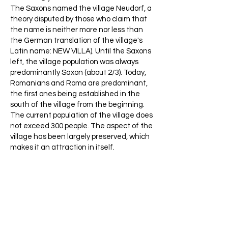
The Saxons named the village Neudorf, a
theory disputed by those who claim that
the name is neither more nor less than
the German translation of the village's
Latin name: NEW VILLA). Until the Saxons
left, the village population was always
predominantly Saxon (about 2/3). Today,
Romanians and Roma are predominant,
the first ones being established in the
south of the village from the beginning.
The current population of the village does
not exceed 300 people. The aspect of the
village has been largely preserved, which
makes it an attraction in itself.