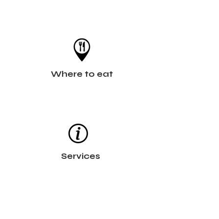
Where to eat
Services