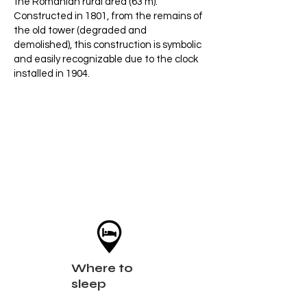
the Romanian rural area (63 m).
Constructed in 1801, from the remains of
the old tower (degraded and
demolished), this construction is symbolic
and easily recognizable due to the clock
installed in 1904.
Where to
sleep