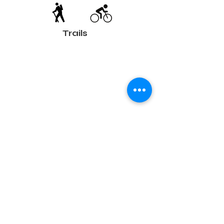
Trails
Terms and conditions
Development of ecotourism destination Colinele
Transilvaniei / Transylvanian Highlands is funded
through the program "Green Entrepreneurship -
Development of Ecotourism Destinations in
Romania", a joint program of the
Romanian-
American Foundation
and
the Partnership
Foundation
, supported by
the Romanian
Ecotourism Association
.