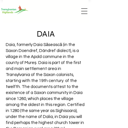
DAIA
Daia, formerly Daia Săsească (in the
Saxon Doendref, Dändref dialect), is a
village in the Apold commune in the
county of Mureș. Daia is part of the first
and main settlement area in
Transylvania of the Saxon colonists,
starting with the 19th century. of the
twelfth. The documents attest to the
existence of a Saxon community in Daia
since 1260, which places the village
among the oldest in this region. Certified
in 1280 (the same year as Sighisoara),
under the name of Dalia, in Daia you will
find perhaps the highest church tower in