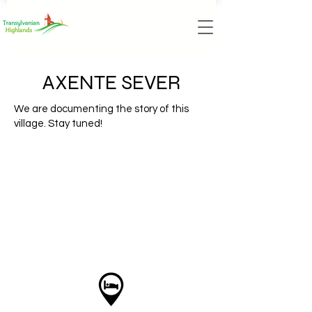
AXENTE SEVER
We are documenting the story of this
village. Stay tuned!