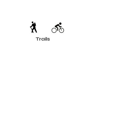
Trails