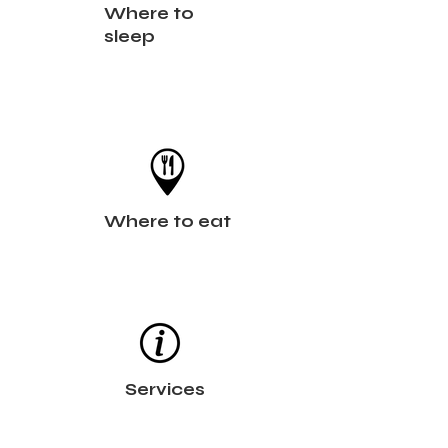
Where to
sleep
Where to eat
Services