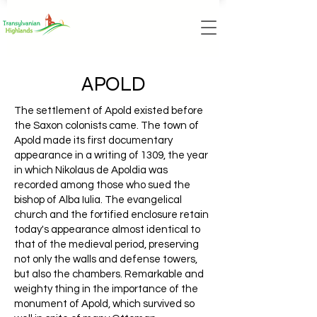
APOLD
The settlement of Apold existed before
the Saxon colonists came. The town of
Apold made its first documentary
appearance in a writing of 1309, the year
in which Nikolaus de Apoldia was
recorded among those who sued the
bishop of Alba Iulia. The evangelical
church and the fortified enclosure retain
today's appearance almost identical to
that of the medieval period, preserving
not only the walls and defense towers,
but also the chambers. Remarkable and
weighty thing in the importance of the
monument of Apold, which survived so