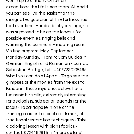
well in spite of many Ottoman
expeditions that fell upon them. At Apold
you can see live the tasks that the
designated guardian of the fortress has
had over time. Hundreds of years ago, he
was supposed to be on the lookout for
possible enemies, ringing bells and
warming the community meeting room.
Visiting program: May-September:
Monday-Sunday, 11am to 3pm Guides in
German, English and Romanian - contact
Sebastian Bethge, tel .: +40/722/208495
What you can do at Apold: · To go see the
glimpses or the moviles from the exit to
Brădeni - those mysterious elevations,
like miniature hills, extremely interesting
for geologists, subject of legends for the
locals · To participate in one of the
training courses for local craftsmen, of
traditional restoration techniques · Take
a coloring lesson with plant fabrics -
contact:
0724462815
+ "more details":