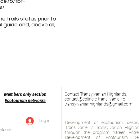
ace.ro/tbt-
e/
 trails status prior to
al guide
and, above all,
Contact Transylvanian Highlands:
Members only section
contact@colinele-transilvaniei.ro
Ecotourism networks
transylvanianhighlands@gmail.com
Log in
Development of ecotourism destina
Transilvaniei / Transylvanian Highl
hlands.
through the program "Green Entre
Development of Ecotourism Des