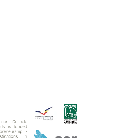
tion Colinele
ands is funded
preneurship -
tinations in