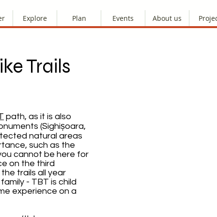
er
Explore
Plan
Events
About us
Proje
ke Trails
T
path, as it is also
numents (Sighișoara,
otected natural areas
rtance, such as the
 you cannot be here for
e on the third
he trails all year
family - TBT is child
ome experience on a