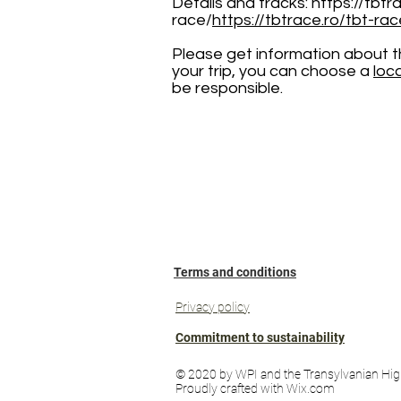
Details and tracks:
https://tbtr
race/
https://tbtrace.ro/tbt-rac
Please get information about the
your trip, you can choose a
loc
be responsible.
Terms and conditions
Privacy policy
Commitment to sustainability
© 2020 by WPI and the Transylvanian Hig
Proudly crafted with Wix.com