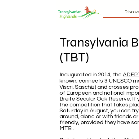
Discov
Transylvania Bi
(TBT)
Inaugurated in 2014, the
ADEP
known, connects 3 UNESCO mo
Viscri, Saschiz) and crosses pr
of European and national impo
Breite Secular Oak Reserve. If
the competition that takes plac
Saturday in August, you can try t
around, alone or with friends or 
friendly, provided they have s
MTB .