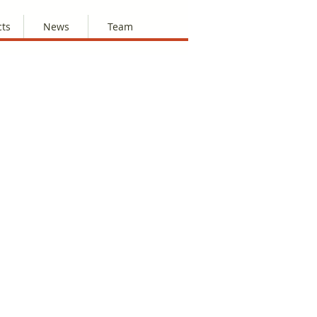
cts
News
Team