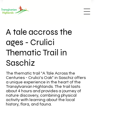
A tale accross the
ages - Crulici
Thematic Trail in
Saschiz
The thematic trail "A Tale Across the
Centuries - Crulici's Oak" in Saschiz offers
a unique experience in the heart of the
Transylvanian Highlands. The trail lasts
about 4 hours and provides a journey of
nature discovery, combining physical
activity with learning about the local
history, flora, and fauna.