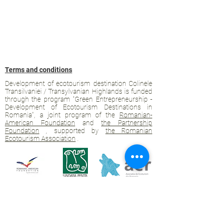
Terms and conditions
Development of ecotourism destination Colinele
Transilvaniei / Transylvanian Highlands is funded
through the program "Green Entrepreneurship -
Development of Ecotourism Destinations in
Romania", a joint program of the
Romanian-
American Foundation
and
the Partnership
Foundation
, supported by
the Romanian
Ecotourism Association
.
Privacy policy
Commitment to sustainability