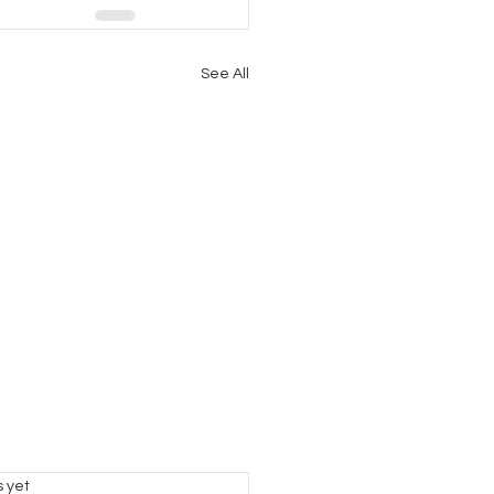
See All
s.
s yet