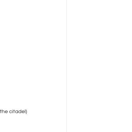
the citadel)