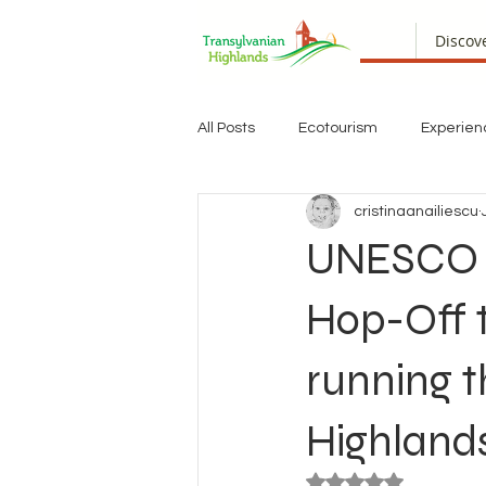
Discov
All Posts
Ecotourism
Experien
cristinaanailiescu
UNESCO Bu
Hop-Off t
running t
Highland
Rated NaN out of 5