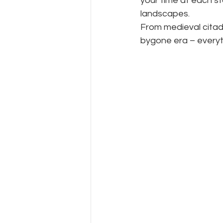
your time at each sto
landscapes.
From medieval citade
bygone era – everyth