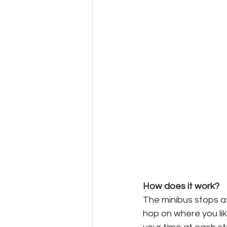
How does it work?
The minibus stops at
hop on where you lik