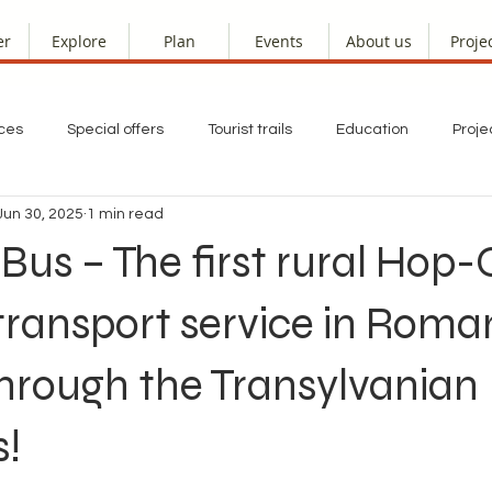
er
Explore
Plan
Events
About us
Proje
ces
Special offers
Tourist trails
Education
Proje
Jun 30, 2025
1 min read
s – The first rural Hop-
ransport service in Roman
hrough the Transylvanian
s!
 stars.