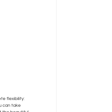
flexibility: 
u can take 