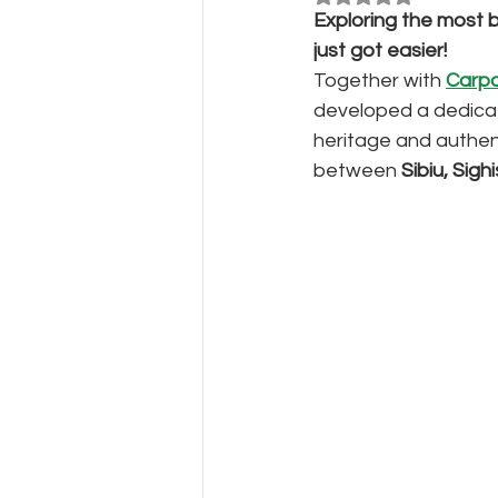
Exploring the most b
just got easier!
Together with
Carpa
developed a dedicat
heritage and authen
between 
Sibiu, Sig