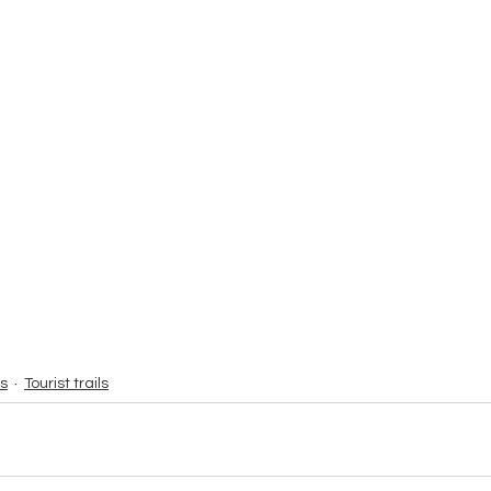
s
Tourist trails