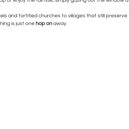
p or enjoy the full ride, simply gazing out the window at
ls and fortified churches to villages that still preserve
ing is just one 
hop on
 away.