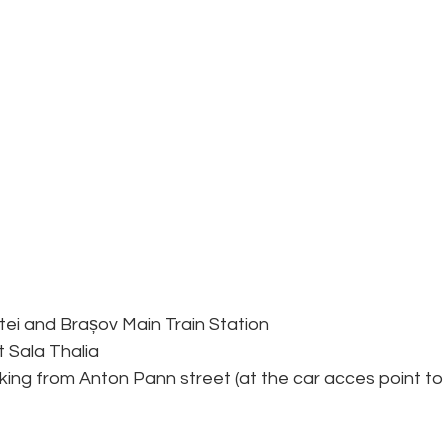
tei and Brașov Main Train Station
t Sala Thalia
king from Anton Pann street (at the car acces point to 