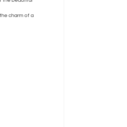
 the beautiful 
 the charm of a 