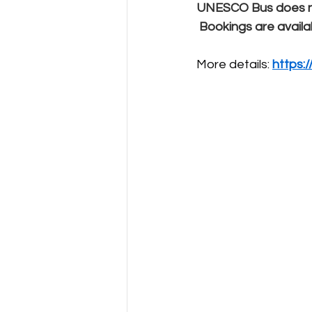
UNESCO Bus does not
Bookings are availa
More details: 
https: