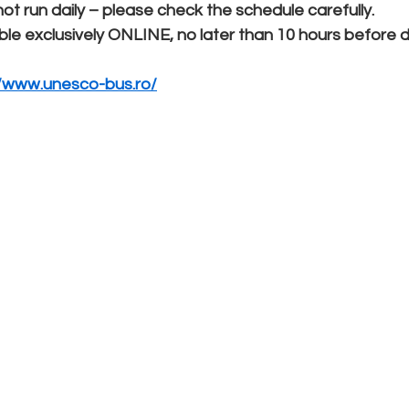
 run daily – please check the schedule carefully.
ble exclusively ONLINE, no later than 10 hours before 
//www.unesco-bus.ro/