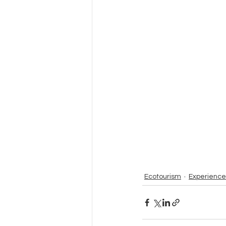
Ecotourism
Experience