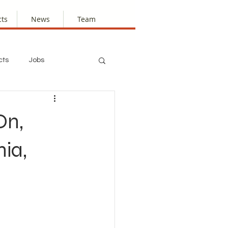
cts
News
Team
cts
Jobs
On,
ia,