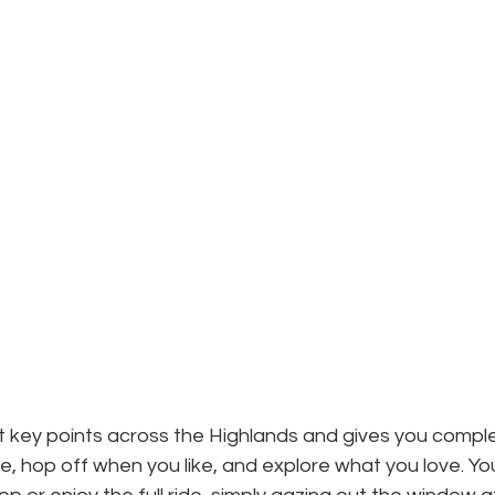
 key points across the Highlands and gives you complete 
e, hop off when you like, and explore what you love. Yo