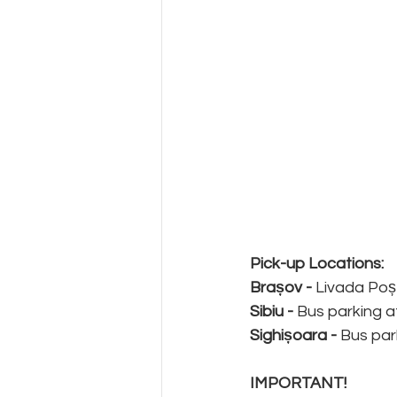
Pick-up Locations:
Brașov - 
Livada Poș
Sibiu -
 Bus parking a
Sighișoara - 
Bus par
IMPORTANT!