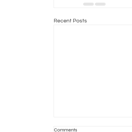
Recent Posts
Comments