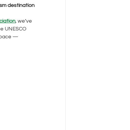
ism destination 
ciation
, we’ve 
 the UNESCO 
n pace — 