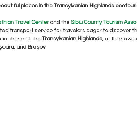
eautiful places in the Transylvanian Highlands ecotour
thian Travel Center
 and the 
Sibiu County Tourism Asso
ed transport service for travelers eager to discover
tic charm of the 
Transylvanian Highlands
, at their ow
hișoara, and Brașov
.