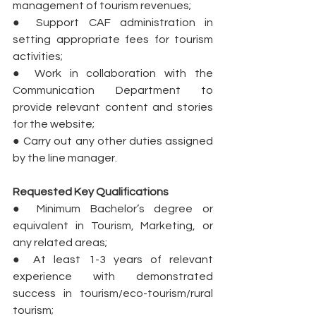
management of tourism revenues;
● Support CAF administration in 
setting appropriate fees for tourism 
activities;
● Work in collaboration with the 
Communication Department to 
provide relevant content and stories 
for the website;
● Carry out any other duties assigned 
by the line manager. 
Requested Key Qualifications
● Minimum Bachelor’s degree or 
equivalent in Tourism, Marketing, or 
any related areas;
● At least 1-3 years of relevant 
experience with demonstrated 
success in tourism/eco-tourism/rural 
tourism;