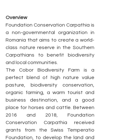
Overview
Foundation Conservation Carpathia is 
a non-governmental organization in 
Romania that aims to create a world-
class nature reserve in the Southern 
Carpathians to benefit biodiversity 
and local communities.
The Cobor Biodiversity Farm is a 
perfect blend of high nature value 
pasture, biodiversity conservation, 
organic farming, a warm tourist and 
business destination, and a good 
place for horses and cattle. Between 
2016 and 2018, Foundation 
Conservation Carpathia received 
grants from the Swiss Temperatio 
Foundation, to develop the land and 