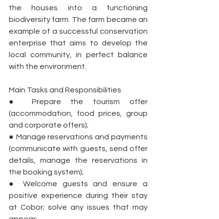
the houses into a functioning 
biodiversity farm. The farm became an 
example of a successful conservation 
enterprise that aims to develop the 
local community, in perfect balance 
with the environment.
Main Tasks and Responsibilities
● Prepare the tourism offer 
(accommodation, food prices, group 
and corporate offers);
● Manage reservations and payments 
(communicate with guests, send offer 
details, manage the reservations in 
the booking system);
● Welcome guests and ensure a 
positive experience during their stay 
at Cobor; solve any issues that may 