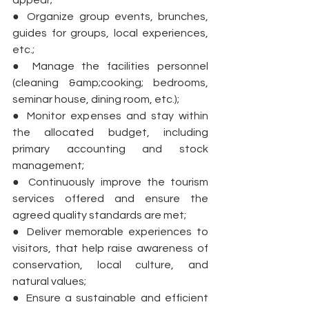
appear;
● Organize group events, brunches, 
guides for groups, local experiences, 
etc.;
● Manage the facilities personnel 
(cleaning &amp;cooking; bedrooms, 
seminar house, dining room, etc.);
● Monitor expenses and stay within 
the allocated budget, including 
primary accounting and stock 
management;
● Continuously improve the tourism 
services offered and ensure the 
agreed quality standards are met;
● Deliver memorable experiences to 
visitors, that help raise awareness of 
conservation, local culture, and 
natural values;
● Ensure a sustainable and efficient 