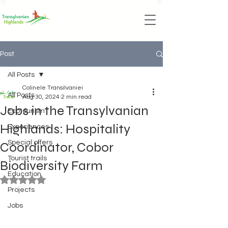
Post
All Posts
Colinele Transilvaniei
All Posts
Aug 30, 2024
2 min read
Jobs in the Transylvanian
Ecotourism
Highlands: Hospitality
Experiences
Special offers
Coordinator, Cobor
Tourist trails
Biodiversity Farm
Education
Rated NaN out of 5 stars.
Projects
Jobs