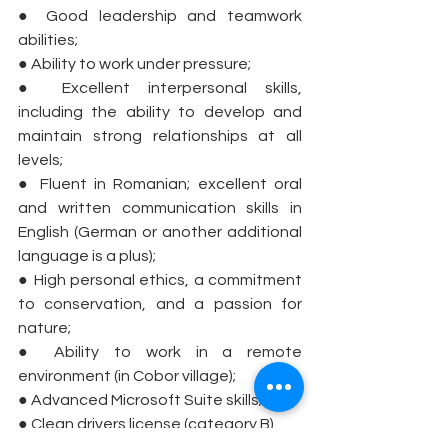
● Good leadership and teamwork 
abilities;
● Ability to work under pressure;
● Excellent interpersonal skills, 
including the ability to develop and 
maintain strong relationships at all 
levels;
● Fluent in Romanian; excellent oral 
and written communication skills in 
English (German or another additional 
language is a plus);
● High personal ethics, a commitment 
to conservation, and a passion for 
nature;
● Ability to work in a remote 
environment (in Cobor village);
● Advanced Microsoft Suite skills;
● Clean drivers license (category B).