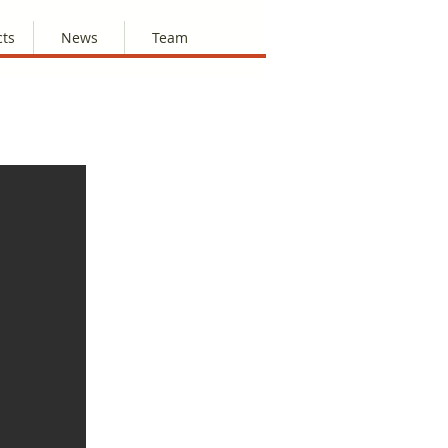
cts
News
Team