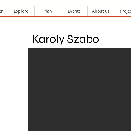
er
Explore
Plan
Events
About us
Proje
Karoly Szabo