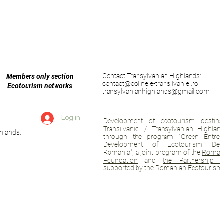
Contact Transylvanian Highlands:
Members only section
contact@colinele-transilvaniei.ro
Ecotourism networks
transylvanianhighlands@gmail.com
Log in
Development of ecotourism destina
Transilvaniei / Transylvanian Highl
hlands.
through the program "Green Entre
Development of Ecotourism Des
Romania", a joint program of the
Roman
Foundation
and
the Partnership 
supported by
the Romanian Ecotourism