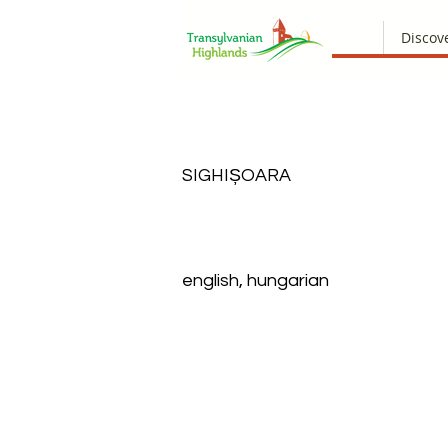
Discov
SIGHIȘOARA
english, hungarian