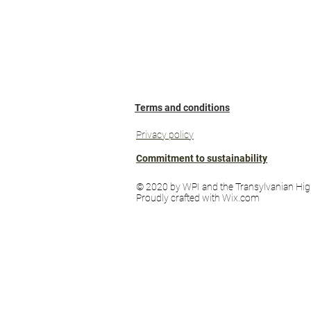
Terms and conditions
Privacy policy
Commitment to sustainability
© 2020 by WPI and the Transylvanian Hig
Proudly crafted with Wix.com