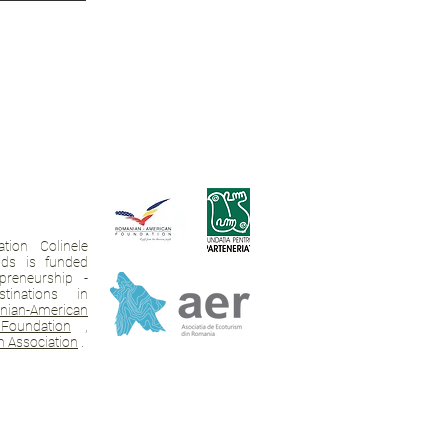
tion Colinele
ands is funded
preneurship -
tinations in
ian-American
Foundation
,
 Association
.