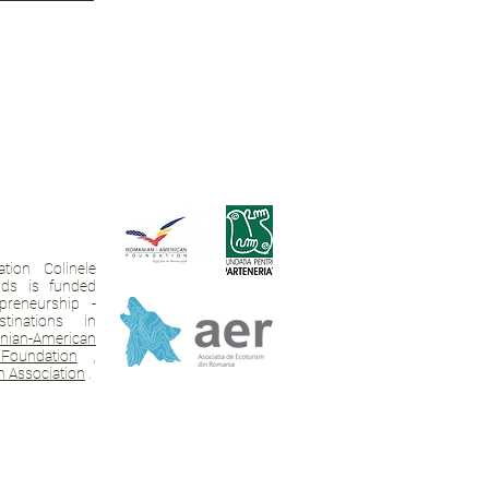
tion Colinele
ands is funded
preneurship -
tinations in
ian-American
Foundation
,
 Association
.