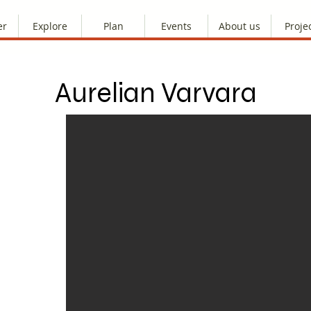
er
Explore
Plan
Events
About us
Proje
Aurelian Varvara