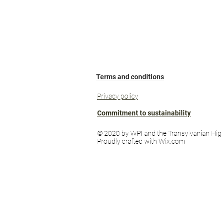
Terms and conditions
Privacy policy
Commitment to sustainability
© 2020 by WPI and the Transylvanian Hig
Proudly crafted with Wix.com