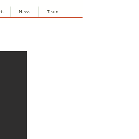
cts
News
Team