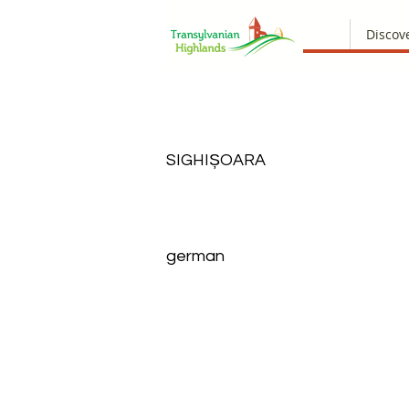
Discov
SIGHIȘOARA
german