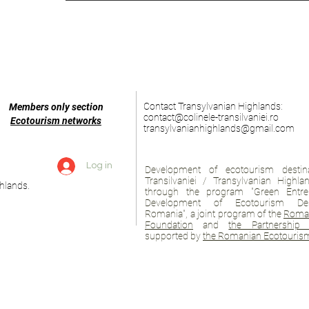
Contact Transylvanian Highlands:
Members only section
contact@colinele-transilvaniei.ro
Ecotourism networks
transylvanianhighlands@gmail.com
Log in
Development of ecotourism destina
Transilvaniei / Transylvanian Highl
hlands.
through the program "Green Entre
Development of Ecotourism Des
Romania", a joint program of the
Roman
Foundation
and
the Partnership 
supported by
the Romanian Ecotourism