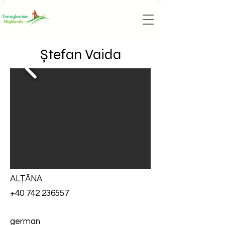
Ștefan Vaida
ALȚÂNA
+40 742 236557
german