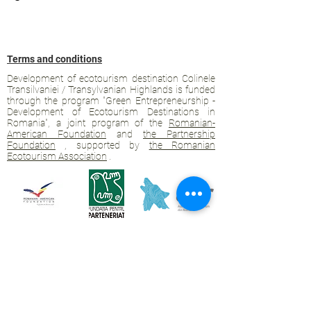
Terms and conditions
Development of ecotourism destination Colinele
Transilvaniei / Transylvanian Highlands is funded
through the program "Green Entrepreneurship -
Development of Ecotourism Destinations in
Romania", a joint program of the
Romanian-
American Foundation
and
the Partnership
Foundation
, supported by
the Romanian
Ecotourism Association
.
Privacy policy
Commitment to sustainability
© 2020 by WPI and the Transylvanian
Highlands.