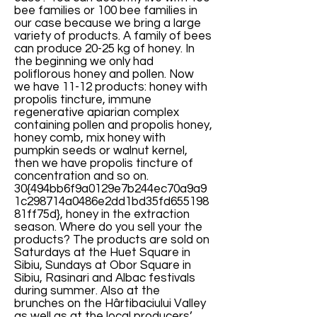
bee families or 100 bee families in
our case because we bring a large
variety of products. A family of bees
can produce 20-25 kg of honey. In
the beginning we only had
poliflorous honey and pollen. Now
we have 11-12 products: honey with
propolis tincture, immune
regenerative apiarian complex
containing pollen and propolis honey,
honey comb, mix honey with
pumpkin seeds or walnut kernel,
then we have propolis tincture of
concentration and so on.
30{494bb6f9a0129e7b244ec70a9a9
1c298714a0486e2dd1bd35fd655198
81ff75d}, honey in the extraction
season. Where do you sell your the
products? The products are sold on
Saturdays at the Huet Square in
Sibiu, Sundays at Obor Square in
Sibiu, Rasinari and Albac festivals
during summer. Also at the
brunches on the Hârtibaciului Valley
as well as at the local producers’