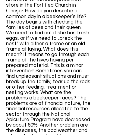
store in the Fortified Church in
Cincşor How do you describe a
common day in a beekeeper’s life?
The day begins with checking the
families of bees and their queen.
We need to find out if she has fresh
eggs, or if we need to „break the
nest” with either a frame or an old
frame at laying. What does this
mean? It means to go through each
frame of the hives having per-
prepared material. This is a minor
intervention! Sometimes you can
find unpleasant situations and must
break up the family, tear up the rods
or other feeding, treatment or
nesting works. What are the
problems a beekeeper faces? The
problems are of financial nature, the
financial resources allocated to the
sector through the National
Apiculture Program have decreased
by about 60%. Another problem are
the diseases, the bad weather and