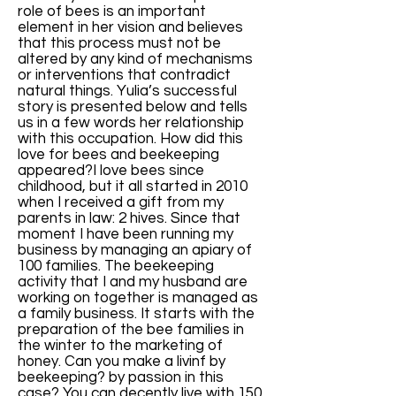
role of bees is an important
element in her vision and believes
that this process must not be
altered by any kind of mechanisms
or interventions that contradict
natural things. Yulia’s successful
story is presented below and tells
us in a few words her relationship
with this occupation. How did this
love for bees and beekeeping
appeared?I love bees since
childhood, but it all started in 2010
when I received a gift from my
parents in law: 2 hives. Since that
moment I have been running my
business by managing an apiary of
100 families. The beekeeping
activity that I and my husband are
working on together is managed as
a family business. It starts with the
preparation of the bee families in
the winter to the marketing of
honey. Can you make a livinf by
beekeeping? by passion in this
case? You can decently live with 150