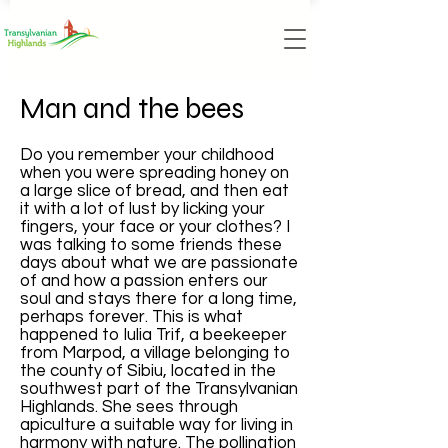
Man and the bees
Do you remember your childhood
when you were spreading honey on
a large slice of bread, and then eat
it with a lot of lust by licking your
fingers, your face or your clothes? I
was talking to some friends these
days about what we are passionate
of and how a passion enters our
soul and stays there for a long time,
perhaps forever. This is what
happened to Iulia Trif, a beekeeper
from Marpod, a village belonging to
the county of Sibiu, located in the
southwest part of the Transylvanian
Highlands. She sees through
apiculture a suitable way for living in
harmony with nature. The pollination