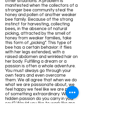
other situations. A problem is
manifested when the collectors of a
stronger bee community steal the
honey and pollen of another weaker
bee family. Because of the strong
instinct for harvesting, collecting
bees, in the absence of natural
picking, attracted by the smell of
honey from weaker families, take
this form of „picking”. This type of
bee has a certain behavior: it flies
with her legs extended, with a
raised abdomen and wrinkled hair on
her body. Fulfilling a dream or a
passion is often a whole adventure.
You must always go through your
own fears and even overcome
them. We all agree that when we do
what we are passionate about, we
feel happy we feel like we are part
of something extraordinary. What
hidden passion do you carry in your
soul? Would you like to work like me
with the bees, to have your own
business near your house? If the