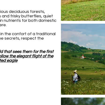
rious deciduous forests,
 and frisky butterflies, quiet
 in nutrients for both domestic
here.
in the confort of a traditional
the secrets, respect the
ld that sees them for the first
ollow the elegant flight of the
ted eagle