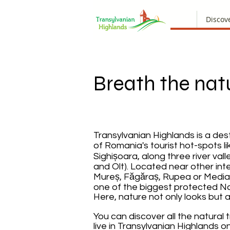
Discov
Breath the nat
Transylvanian Highlands is a des
of Romania's tourist hot-spots li
Sighișoara, along three river val
and Olt). Located near other inte
Mureș, Făgăraș, Rupea or Mediaș
one of the biggest protected Nat
Here, nature not only looks but a
You can discover all the natural 
live in Transylvanian Highlands 