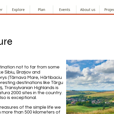
er
Explore
Plan
Events
About us
Proje
ure
tination not to far from some
ke Sibiu, Brașov and
lerys (Târnava Mare, Hârtibaciu
resting destinations like Târgu
, Transylvanian Highlands is
ura 2000 sites in the country.
lso is exceptional.
treasures of the simple life we
on more than 500 kilometers of