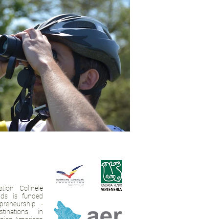
tion Colinele
ands is funded
preneurship -
tinations in