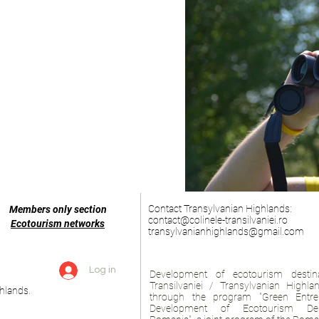
Contact Transylvanian Highlands:
Members only section
contact@colinele-transilvaniei.ro
Ecotourism networks
transylvanianhighlands@gmail.com
Log in
Development of ecotourism destina
Transilvaniei / Transylvanian Highl
hlands.
through the program "Green Entre
Development of Ecotourism Des