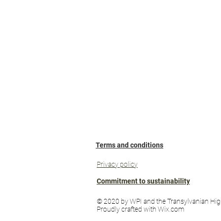
Terms and conditions
Privacy policy
Commitment to sustainability
© 2020 by WPI and the Transylvanian Hig
Proudly crafted with Wix.com