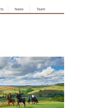
cts
News
Team