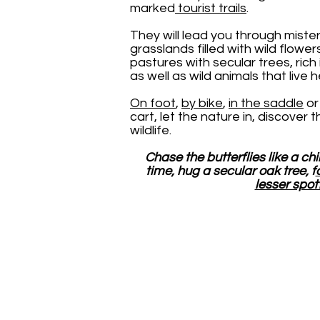
marked
tourist trails
.
They will lead you through miste
grasslands filled with wild flowers
pastures with secular trees, rich
as well as wild animals that live 
On foot
,
by bike
,
in the saddle
or 
cart, let the nature in, discover 
wildlife.
Chase the butterflies like a chi
time, hug a secular oak tree, f
lesser spot