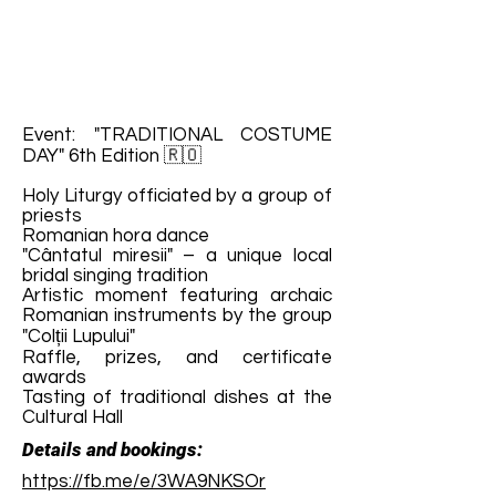
Event: "TRADITIONAL COSTUME
DAY" 6th Edition 🇷🇴
Holy Liturgy officiated by a group of
priests
Romanian hora dance
"Cântatul miresii" – a unique local
bridal singing tradition
Artistic moment featuring archaic
Romanian instruments by the group
"Colții Lupului"
Raffle, prizes, and certificate
awards
Tasting of traditional dishes at the
Cultural Hall
Details and bookings:
https://fb.me/e/3WA9NKSOr