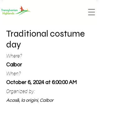
Traditional costume
day
Where?
Calbor
When?
October 6, 2024 at 6:00:00 AM
Organized by:
Acasă, la origini, Calbor