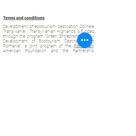
Terms and conditions
Development of ecotourism destination Colinele
Transilvaniei / Transylvanian Highlands is funded
through the program "Green Entrepreneurship -
Development of Ecotourism Destinations in
Romania", a joint program of the
Romanian-
American Foundation
and
the Partnership
Foundation
, supported by
the Romanian
Ecotourism Association
.
Privacy policy
Commitment to sustainability
© 2020 by WPI and the Transylvanian
Highlands.
Proudly crafted with Wix.com
Contact Transylvanian Highlands: