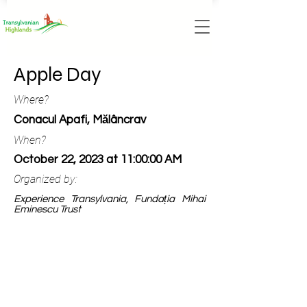
Apple Day
Where?
Conacul Apafi, Mălâncrav
When?
October 22, 2023 at 11:00:00 AM
Organized by:
Experience Transylvania, Fundația Mihai
Eminescu Trust