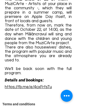
MuziCArte - Artists at your place in
the community -, which they will
prepare in a summer camp, will
premiere on Apple Day itself, in
front of locals and guests.
Therefore, from now on, mark the
date of October 22, at 14:00, as the
day when Mălâncravul will sing and
dance with the children and young
people from the MuziCArte project.
There are also housewives' dishes,
the program with popular music and
the atmosphere you are already
used to.
We'll be back soon with the full
program.
Details and bookings:
https://fb.me/e/4cxFrfsTu
Terms and conditions