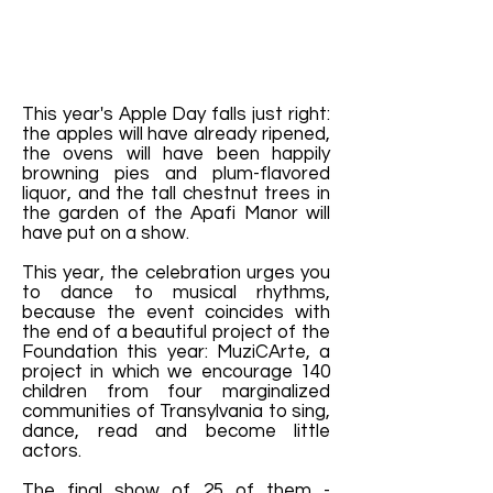
This year's Apple Day falls just right:
the apples will have already ripened,
the ovens will have been happily
browning pies and plum-flavored
liquor, and the tall chestnut trees in
the garden of the Apafi Manor will
have put on a show.
This year, the celebration urges you
to dance to musical rhythms,
because the event coincides with
the end of a beautiful project of the
Foundation this year: MuziCArte, a
project in which we encourage 140
children from four marginalized
communities of Transylvania to sing,
dance, read and become little
actors.
The final show of 25 of them -