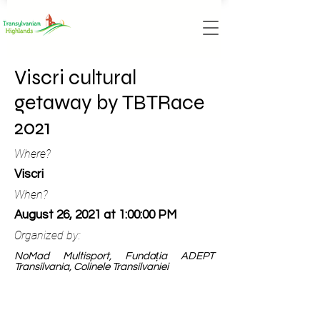
Viscri cultural
getaway by TBTRace
2021
Where?
Viscri
When?
August 26, 2021 at 1:00:00 PM
Organized by:
NoMad Multisport, Fundația ADEPT
Transilvania, Colinele Transilvaniei