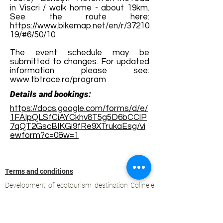
in Viscri / walk home - about 19km.
See the route here:
https://www.bikemap.net/en/r/37210
19/#6/50/10
The event schedule may be
submitted to changes. For updated
information please see:
www.tbtrace.ro/program
Details and bookings:
https://docs.google.com/forms/d/e/
1FAIpQLSfCiAYCkhv8T5g5D6bCClP
7qQT2GscBIKGi9fRe9XTrukaEsg/vi
ewform?c=0&w=1
Terms and conditions
Development of ecotourism destination Colinele
Transilvaniei / Transylvanian Highlands is funded
through the program "Green Entrepreneurship -
Development of Ecotourism Destinations in
Romania", a joint program of the
Romanian-