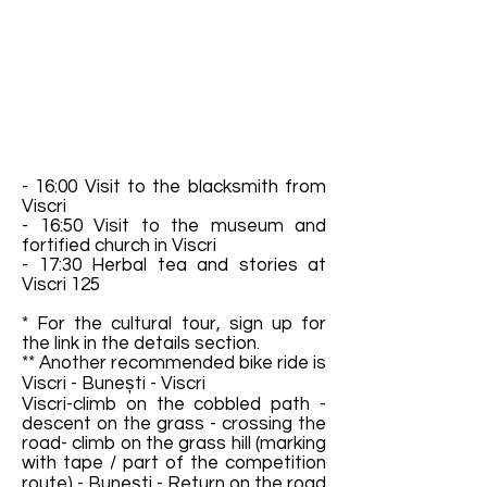
- 16:00 Visit to the blacksmith from
Viscri
- 16:50 Visit to the museum and
fortified church in Viscri
- 17:30 Herbal tea and stories at
Viscri 125
* For the cultural tour, sign up for
the link in the details section.
** Another recommended bike ride is
Viscri - Bunești - Viscri
Viscri-climb on the cobbled path -
descent on the grass - crossing the
road- climb on the grass hill (marking
with tape / part of the competition
route) - Bunești - Return on the road