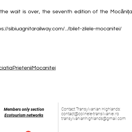
he wait is over, the seventh edition of the Mocănița 
s://sibiuagnitarailway.com/.../bilet-zilele-mocanitei/
atiaPrieteniiMocanitei
Contact Transylvanian Highlands:
Members only section
contact@colinele-transilvaniei.ro
Ecotourism networks
transylvanianhighlands@gmail.com