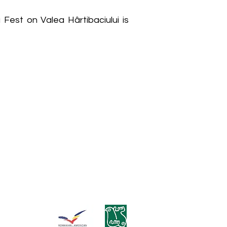
Fest on Valea Hârtibaciului is