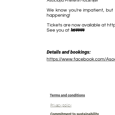
Asociația Prietenii Mocăniței
We know you're impatient, but t
happening!
Tickets are now available at
http
See you at 🚂🚃🚃
Details and bookings:
https://www.facebook.com/Asoci
Terms and conditions
Privacy policy
Commitment to sustainability