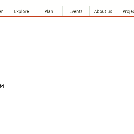
er
Explore
Plan
Events
About us
Proje
AM