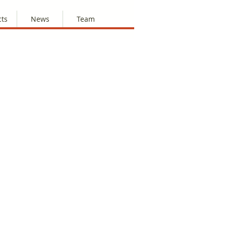
cts
News
Team