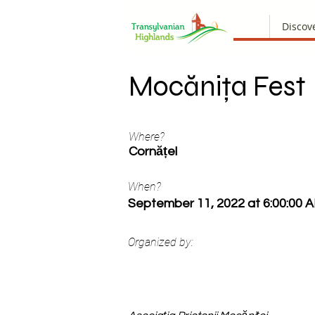
Discov
Mocănița Fest
Where?
Cornățel
When?
September 11, 2022 at 6:00:00 
Organized by: