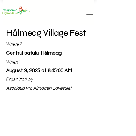
Hălmeag Village Fest
Where?
Centrul satului Hălmeag
When?
August 9, 2025 at 8:45:00 AM
Organized by:
Asociația Pro Almagen Egyesület