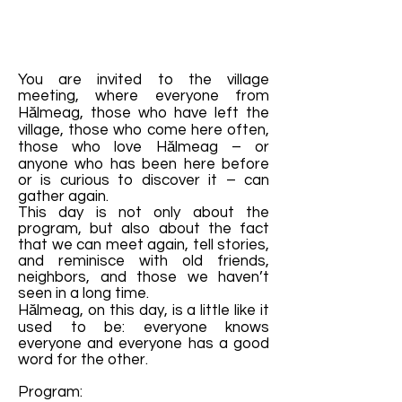
You are invited to the village
meeting, where everyone from
Hălmeag, those who have left the
village, those who come here often,
those who love Hălmeag – or
anyone who has been here before
or is curious to discover it – can
gather again.
This day is not only about the
program, but also about the fact
that we can meet again, tell stories,
and reminisce with old friends,
neighbors, and those we haven’t
seen in a long time.
Hălmeag, on this day, is a little like it
used to be: everyone knows
everyone and everyone has a good
word for the other.
Program: