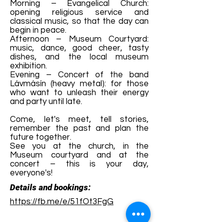
Morning – Evangelical Church:
opening religious service and
classical music, so that the day can
begin in peace.
Afternoon – Museum Courtyard:
music, dance, good cheer, tasty
dishes, and the local museum
exhibition.
Evening – Concert of the band
Lávmásín (heavy metal): for those
who want to unleash their energy
and party until late.
Come, let's meet, tell stories,
remember the past and plan the
future together.
See you at the church, in the
Museum courtyard and at the
concert – this is your day,
everyone's!
Details and bookings:
https://fb.me/e/51fOt3FgG