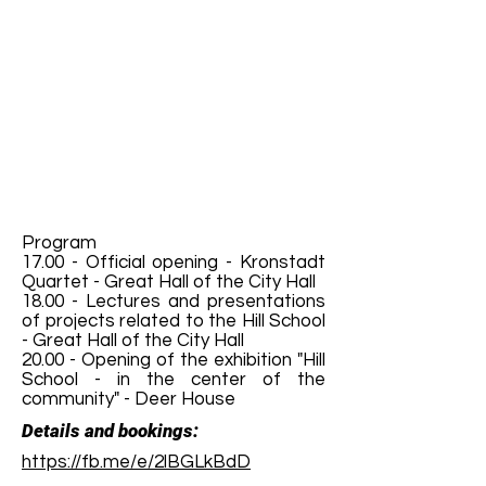
Program
17.00 - Official opening - Kronstadt
Quartet - Great Hall of the City Hall
18.00 - Lectures and presentations
of projects related to the Hill School
- Great Hall of the City Hall
20.00 - Opening of the exhibition "Hill
School - in the center of the
community" - Deer House
Details and bookings:
https://fb.me/e/2lBGLkBdD