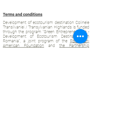
Terms and conditions
Development of ecotourism destination Colinele
Transilvaniei / Transylvanian Highlands is funded
through the program "Green Entrepreneurship -
Development of Ecotourism Destinations in
Romania", a joint program of the
Romanian-
American Foundation
and
the Partnership
Foundation
, supported by
the Romanian
Ecotourism Association
.
Privacy policy
Commitment to sustainability
© 2020 by WPI and the Transylvanian
Highlands.
Proudly crafted with Wix.com
Contact Transylvanian Highlands: