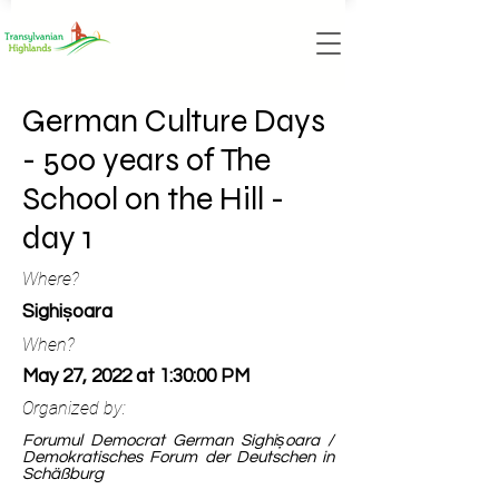
German Culture Days
- 500 years of The
School on the Hill -
day 1
Where?
Sighișoara
When?
May 27, 2022 at 1:30:00 PM
Organized by:
Forumul Democrat German Sighișoara /
Demokratisches Forum der Deutschen in
Schäßburg