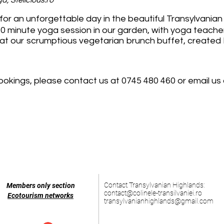
, Stelicious.ro
or an unforgettable day in the beautiful Transylvanian v
 a 90 minute yoga session in our garden, with yoga teac
at our scrumptious vegetarian brunch buffet, created 
ookings, please contact us at 0745 480 460 or email us
Contact Transylvanian Highlands:
Members only section
contact@colinele-transilvaniei.ro
Ecotourism networks
transylvanianhighlands@gmail.com