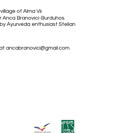
illage of Alma Vii.
her Anca Branovici-Burduhos.
by Ayurveda enthusiast Stelian
 at
ancabranovici@gmail.com
.