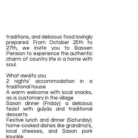
traditions, and delicious food lovingly
prepared. From October 25th to
27th, we invite you to Bassen
Pension to experience the authentic
charm of country life in a home with
soul.
What awaits you:
2 nights' accommodation in a
traditional house
A warm welcome with local snacks,
as is customary in the village
Saxon dinner (Friday): a delicious
feast with gulyás and traditional
desserts
Festive lunch and dinner (Saturday):
home-cooked dishes like grandma's,
local cheeses, and Saxon pork
knuckle