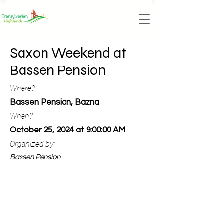
Saxon Weekend at
Bassen Pension
Where?
Bassen Pension, Bazna
When?
October 25, 2024 at 9:00:00 AM
Organized by:
Bassen Pension