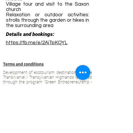
Village tour and visit to the Saxon
church
Relaxation or outdoor activities:
strolls through the garden or hikes in
the surrounding area
Details and bookings:
https://fb.me/e/2AjTpKQYL
Terms and conditions
Development of ecotourism destination Colinele
Transilvaniei / Transylvanian Highlands is funded
through the program "Green Entrepreneurship -
Development of Ecotourism Destinations in
Romania", a joint program of the
Romanian-
American Foundation
and
the Partnership
Foundation
, supported by
the Romanian
Ecotourism Association
.