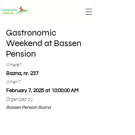
Gastronomic
Weekend at Bassen
Pension
Where?
Bazna, nr. 237
When?
February 7, 2025 at 10:00:00 AM
Organized by:
Bassen Pension Bazna