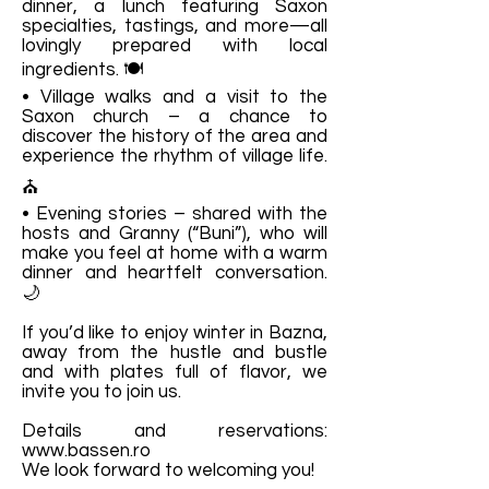
dinner, a lunch featuring Saxon
specialties, tastings, and more—all
lovingly prepared with local
ingredients. 🍽️
• Village walks and a visit to the
Saxon church – a chance to
discover the history of the area and
experience the rhythm of village life.
⛪
• Evening stories – shared with the
hosts and Granny (“Buni”), who will
make you feel at home with a warm
dinner and heartfelt conversation.
🌙
If you’d like to enjoy winter in Bazna,
away from the hustle and bustle
and with plates full of flavor, we
invite you to join us.
Details and reservations:
www.bassen.ro
We look forward to welcoming you!