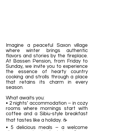
Imagine a peaceful Saxon village
where winter brings authentic
flavors and stories by the fireplace.
At Bassen Pension, from Friday to
Sunday, we invite you to experience
the essence of hearty country
cooking and strolls through a place
that retains its charm in every
season.
What awaits you:
• 2 nights’ accommodation – in cozy
rooms where mornings start with
coffee and a Sibiu-style breakfast
that tastes like a holiday. ☕
• 5 delicious meals – a welcome