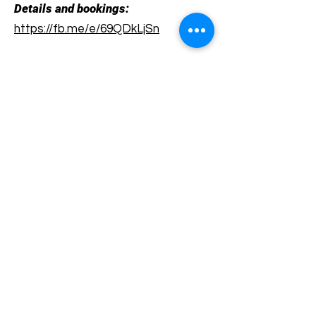
Details and bookings:
https://fb.me/e/69QDkLjSn
Terms and conditions
Development of ecotourism destination Colinele
Transilvaniei / Transylvanian Highlands is funded
through the program "Green Entrepreneurship -
Development of Ecotourism Destinations in
Romania", a joint program of the
Romanian-
American Foundation
and
the Partnership
Foundation
, supported by
the Romanian
Ecotourism Association
.
Privacy policy
Commitment to sustainability
© 2020 by WPI and the Transylvanian