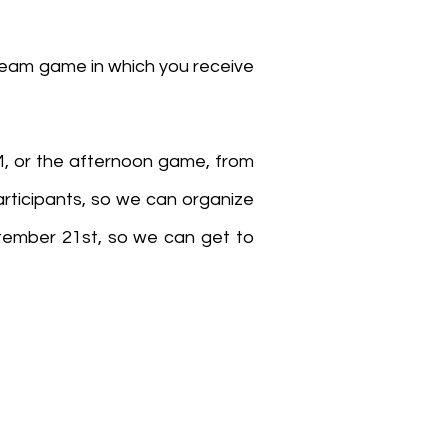
 team game in which you receive
M, or the afternoon game, from
articipants, so we can organize
ptember 21st, so we can get to