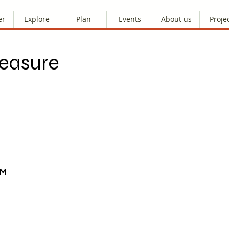
er
Explore
Plan
Events
About us
Proje
reasure
AM