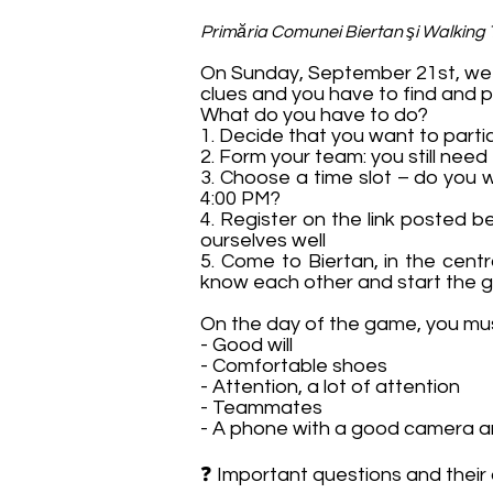
Primăria Comunei Biertan şi Walking
On Sunday, September 21st, we i
clues and you have to find and p
What do you have to do?
1. Decide that you want to parti
2. Form your team: you still need
3. Choose a time slot – do you 
4:00 PM?
4. Register on the link posted 
ourselves well
5. Come to Biertan, in the cent
know each other and start the
On the day of the game, you mu
- Good will
- Comfortable shoes
- Attention, a lot of attention
- Teammates
- A phone with a good camera a
❓ Important questions and their