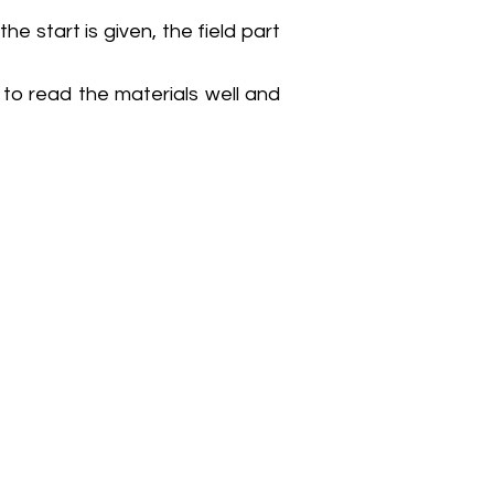
he start is given, the field part
to read the materials well and