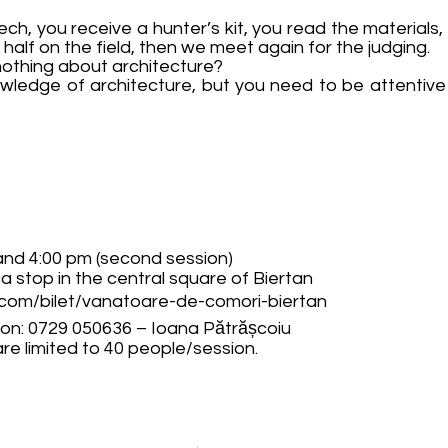
ch, you receive a hunter’s kit, you read the materials, t
half on the field, then we meet again for the judging.
 nothing about architecture?
ledge of architecture, but you need to be attentive 
 and 4:00 pm (second session)
ca stop in the central square of Biertan
.com/bilet/vanatoare-de-comori-biertan
tion: 0729 050636 – Ioana Pătrășcoiu
are limited to 40 people/session.