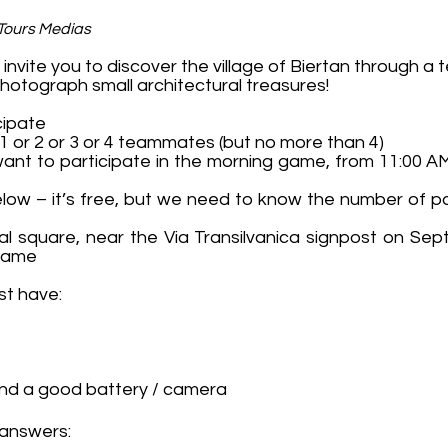
 Tours Medias
nvite you to discover the village of Biertan through a
hotograph small architectural treasures!
cipate
 1 or 2 or 3 or 4 teammates (but no more than 4)
want to participate in the morning game, from 11:00 A
below – it’s free, but we need to know the number of p
ral square, near the Via Transilvanica signpost on Se
 game
st have:
nd a good battery / camera
 answers: