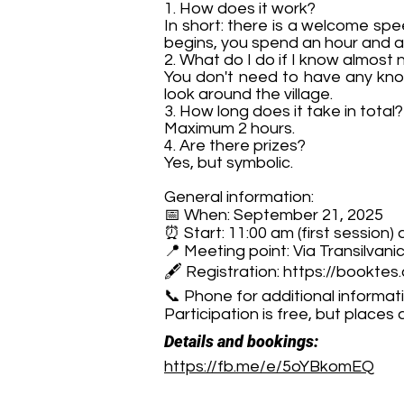
1. How does it work?
In short: there is a welcome spee
begins, you spend an hour and a 
2. What do I do if I know almost
You don't need to have any know
look around the village.
3. How long does it take in total?
Maximum 2 hours.
4. Are there prizes?
Yes, but symbolic.
General information:
📅 When: September 21, 2025
⏰ Start: 11:00 am (first session)
📍 Meeting point: Via Transilvani
🖋 Registration:
https://booktes
📞 Phone for additional informa
Participation is free, but places 
Details and bookings:
https://fb.me/e/5oYBkomEQ