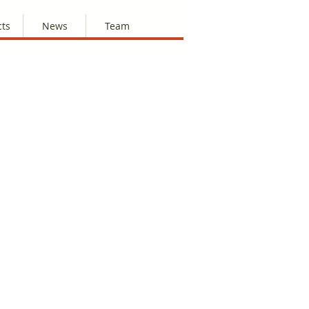
cts
News
Team