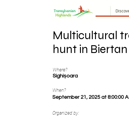
Discov
Multicultural t
hunt in Biertan
Where?
Sighișoara
When?
September 21, 2025 at 8:00:00 
Organized by: