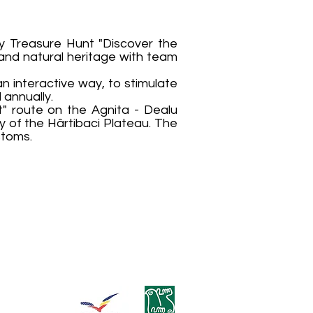
ly Treasure Hunt "Discover the
 and natural heritage with team
an interactive way, to stimulate
 annually.
nt" route on the Agnita - Dealu
y of the Hârtibaci Plateau. The
stoms.