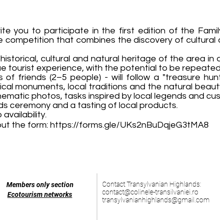
e you to participate in the first edition of the Fami
ve competition that combines the discovery of cultural
storical, cultural and natural heritage of the area in 
ue tourist experience, with the potential to be repeated
s of friends (2–5 people) - will follow a "treasure hu
ical monuments, local traditions and the natural beaut
 thematic photos, tasks inspired by local legends and cu
s ceremony and a tasting of local products.
availability.
 out the form:
https://forms.gle/UKs2nBuDqjeG3tMA8
Contact Transylvanian Highlands:
Members only section
contact@colinele-transilvaniei.ro
Ecotourism networks
transylvanianhighlands@gmail.com