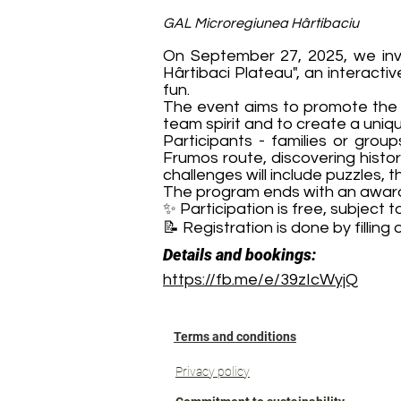
GAL Microregiunea Hârtibaciu
On September 27, 2025, we invit
Hârtibaci Plateau", an interacti
fun.
The event aims to promote the hi
team spirit and to create a uniq
Participants - families or group
Frumos route, discovering histor
challenges will include puzzles,
The program ends with an award
✨ Participation is free, subject to 
📝 Registration is done by filling
Details and bookings:
https://fb.me/e/39zIcWyjQ
Terms and conditions
Privacy policy