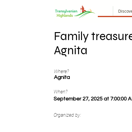
Discov
Family treasure
Agnita
Where?
Agnita
When?
September 27, 2025 at 7:00:00 
Organized by: