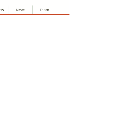
cts
News
Team