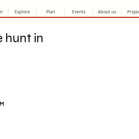
er
Explore
Plan
Events
About us
Proje
 hunt in
AM