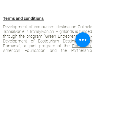
Terms and conditions
Development of ecotourism destination Colinele
Transilvaniei / Transylvanian Highlands is funded
through the program "Green Entrepreneurship -
Development of Ecotourism Destinations in
Romania", a joint program of the
Romanian-
American Foundation
and
the Partnership
Foundation
, supported by
the Romanian
Ecotourism Association
.
Privacy policy
Commitment to sustainability
© 2020 by WPI and the Transylvanian
Highlands.
Proudly crafted with Wix.com