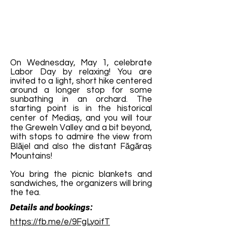
On Wednesday, May 1, celebrate
Labor Day by relaxing! You are
invited to a light, short hike centered
around a longer stop for some
sunbathing in an orchard. The
starting point is in the historical
center of Mediaș, and you will tour
the Greweln Valley and a bit beyond,
with stops to admire the view from
Blăjel and also the distant Făgăraș
Mountains!
You bring the picnic blankets and
sandwiches, the organizers will bring
the tea.
Details and bookings:
https://fb.me/e/9FgLyoifT