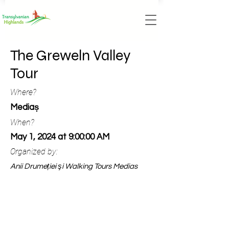
The Greweln Valley
Tour
Where?
Mediaș
When?
May 1, 2024 at 9:00:00 AM
Organized by:
Anii Drumeției şi Walking Tours Medias