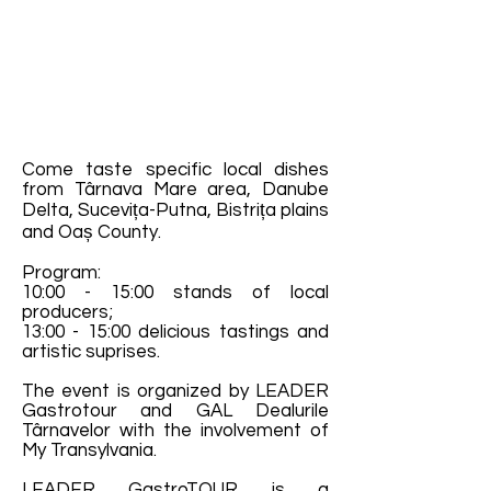
Come taste specific local dishes
from Târnava Mare area, Danube
Delta, Sucevița-Putna, Bistrița plains
and Oaș County.
Program:
10:00 - 15:00 stands of local
producers;
13:00 - 15:00 delicious tastings and
artistic suprises.
The event is organized by LEADER
Gastrotour and GAL Dealurile
Târnavelor with the involvement of
My Transylvania.
LEADER GastroTOUR is a