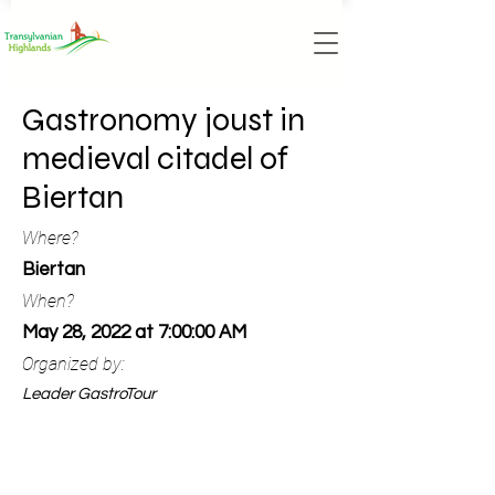
Gastronomy joust in
medieval citadel of
Biertan
Where?
Biertan
When?
May 28, 2022 at 7:00:00 AM
Organized by:
Leader GastroTour