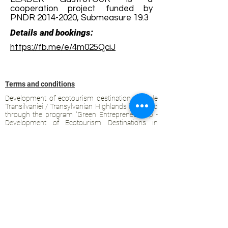
cooperation project funded by
PNDR
2014-2020
, Submeasure 19.3
Details and bookings:
https://fb.me/e/4m025QciJ
Terms and conditions
Development of ecotourism destination Colinele
Transilvaniei / Transylvanian Highlands is funded
through the program "Green Entrepreneurship -
Development of Ecotourism Destinations in
Romania", a joint program of the
Romanian-
American Foundation
and
the Partnership
Foundation
, supported by
the Romanian
Ecotourism Association
.
Privacy policy