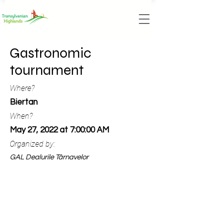
Gastronomic
tournament
Where?
Biertan
When?
May 27, 2022 at 7:00:00 AM
Organized by:
GAL Dealurile Târnavelor