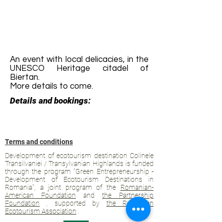
An event with local delicacies, in the
UNESCO Heritage citadel of
Biertan.
More details to come.
Details and bookings:
Terms and conditions
Development of ecotourism destination Colinele
Transilvaniei / Transylvanian Highlands is funded
through the program "Green Entrepreneurship -
Development of Ecotourism Destinations in
Romania", a joint program of the
Romanian-
American Foundation
and
the Partnership
Foundation
, supported by
the Romanian
Ecotourism Association
.