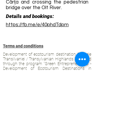
Cârța and crossing the pedestrian
bridge over the Olt River.
Details and bookings:
https://fb.me/e/40phdTdpm
Terms and conditions
Development of ecotourism destination Colinele
Transilvaniei / Transylvanian Highlands is funded
through the program "Green Entrepreneurship -
Development of Ecotourism Destinations in
Romania", a joint program of the
Romanian-
American Foundation
and
the Partnership
Foundation
, supported by
the Romanian
Ecotourism Association
.
Privacy policy