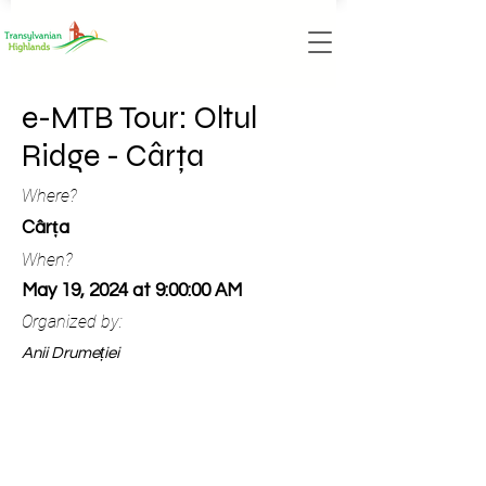
e-MTB Tour: Oltul
Ridge - Cârța
Where?
Cârța
When?
May 19, 2024 at 9:00:00 AM
Organized by:
Anii Drumeției