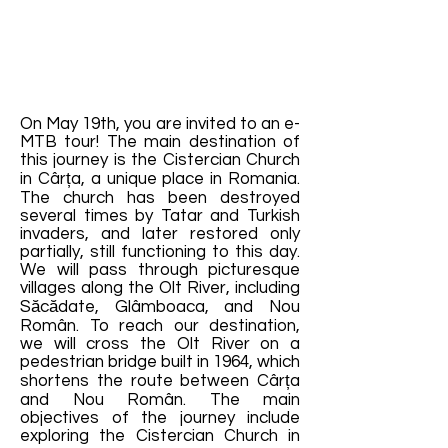
On May 19th, you are invited to an e-
MTB tour! The main destination of
this journey is the Cistercian Church
in Cârța, a unique place in Romania.
The church has been destroyed
several times by Tatar and Turkish
invaders, and later restored only
partially, still functioning to this day.
We will pass through picturesque
villages along the Olt River, including
Săcădate, Glâmboaca, and Nou
Român. To reach our destination,
we will cross the Olt River on a
pedestrian bridge built in 1964, which
shortens the route between Cârța
and Nou Român. The main
objectives of the journey include
exploring the Cistercian Church in