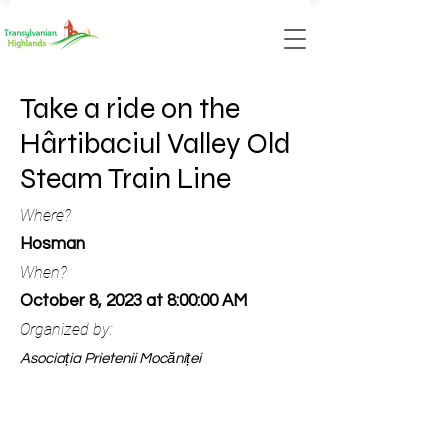
Take a ride on the
Hârtibaciul Valley Old
Steam Train Line
Where?
Hosman
When?
October 8, 2023 at 8:00:00 AM
Organized by:
Asociația Prietenii Mocăniței