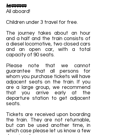
🚂🚃🚃🚃
All aboard!
Children under 3 travel for free.
The journey takes about an hour
and a half and the train consists of
a diesel locomotive, two closed cars
and an open car, with a total
capacity of 90 seats.
Please note that we cannot
guarantee that all persons for
whom you purchase tickets will have
adjacent seats on the train. If you
are a large group, we recommend
that you arrive early at the
departure station to get adjacent
seats.
Tickets are received upon boarding
the train. They are not returnable,
but can be used another time, in
which case please let us know a few