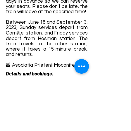
days in advance so we can reserve
your seats. Please don't be late, the
train will leave at the specified time!
Between June 18 and September 3,
2023, Sunday services depart from
Cornățel station, and Friday services
depart from Hosman station. The
train travels to the other station,
where it takes a 15-minute break,
and returns.
📸 Asociatia Prietenii Mocanitei
Details and bookings:
https://sibiuagnitarailway.com/produ
s/bilet-mocanita/
Terms and conditions
Development of ecotourism destination Colinele
Transilvaniei / Transylvanian Highlands is funded
through the program "Green Entrepreneurship -
Development of Ecotourism Destinations in