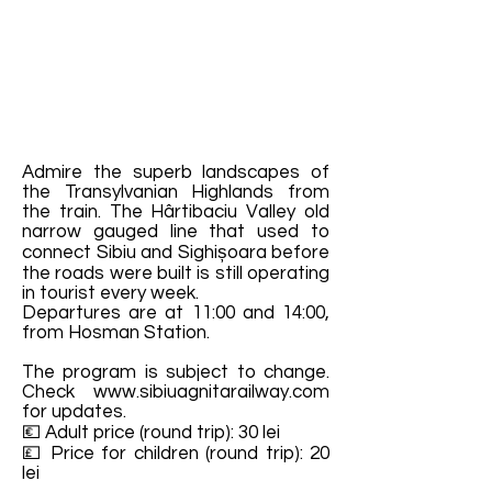
Admire the superb landscapes of
the Transylvanian Highlands from
the train. The Hârtibaciu Valley old
narrow gauged line that used to
connect Sibiu and Sighișoara before
the roads were built is still operating
in tourist every week.
Departures are at 11:00 and 14:00,
from Hosman Station.
The program is subject to change.
Check
www.sibiuagnitarailway.com
for updates.
💶 Adult price (round trip): 30 lei
💷 Price for children (round trip): 20
lei