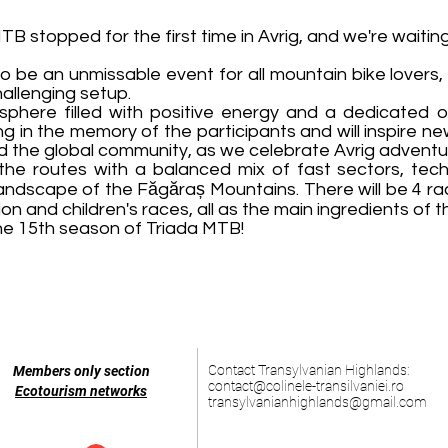
TB stopped for the first time in Avrig, and we're waiting
o be an unmissable event for all mountain bike lovers,
allenging setup.
sphere filled with positive energy and a dedicated o
g in the memory of the participants and will inspire ne
 the global community, as we celebrate Avrig adventu
 the routes with a balanced mix of fast sectors, te
e landscape of the Făgăraș Mountains. There will be 4 r
on and children's races, all as the main ingredients of t
 the 15th season of Triada MTB!
Contact Transylvanian Highlands:
Members only section
contact@colinele-transilvaniei.ro
Ecotourism networks
transylvanianhighlands@gmail.com