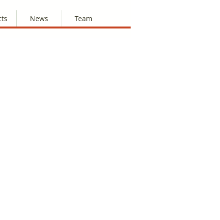
cts
News
Team