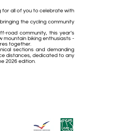
 for all of you to celebrate with
 bringing the cycling community
ff-road community, this year’s
w mountain biking enthusiasts -
res together.
chnical sections and demanding
ace distances, dedicated to any
he 2026 edition.