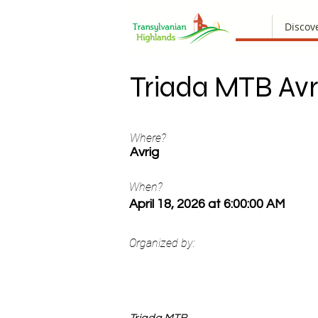
Discov
Triada MTB Avr
Where?
Avrig
When?
April 18, 2026 at 6:00:00 AM
Organized by: