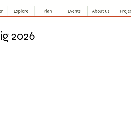
er
Explore
Plan
Events
About us
Proje
ig 2026