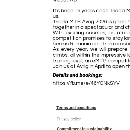
Triada MTB
It's been 15 years since Triada M
us.
Triada MTB Avrig 2026 is going t
together in a spectacular and ch
With exciting courses, an atmo
competition promises to stay lon
here in Romania and from around
As every year, we will prepare
climbs, all within the impressiv
training level, an eMTB competiti
Join us at Avrig in April to open
Details and bookings:
https://fb.me/e/46YCNkSYV
Terms and conditions
Privacy policy
Commitment to sustainability