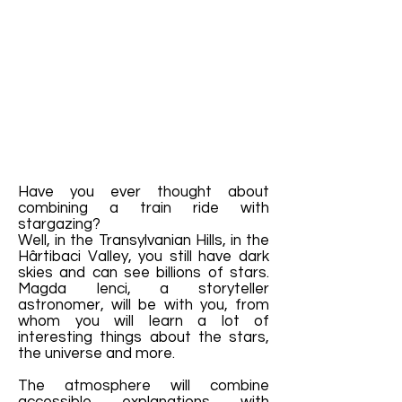
Have you ever thought about
combining a train ride with
stargazing?
Well, in the Transylvanian Hills, in the
Hârtibaci Valley, you still have dark
skies and can see billions of stars.
Magda Ienci, a storyteller
astronomer, will be with you, from
whom you will learn a lot of
interesting things about the stars,
the universe and more.
The atmosphere will combine