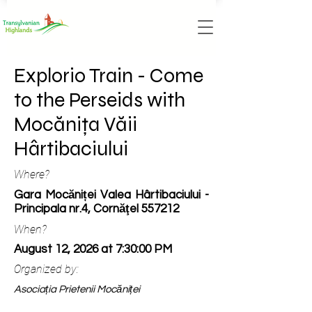
Explorio Train - Come
to the Perseids with
Mocănița Văii
Hârtibaciului
Where?
Gara Mocăniței Valea Hârtibaciului -
Principala nr.4, Cornăţel 557212
When?
August 12, 2026 at 7:30:00 PM
Organized by:
Asociația Prietenii Mocăniței