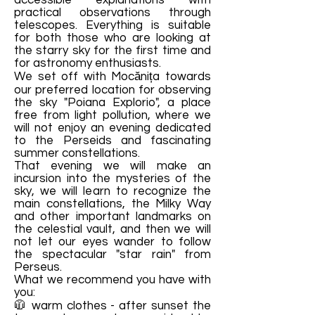
accessible explanations with
practical observations through
telescopes. Everything is suitable
for both those who are looking at
the starry sky for the first time and
for astronomy enthusiasts.
We set off with Mocănița towards
our preferred location for observing
the sky "Poiana Explorio", a place
free from light pollution, where we
will not enjoy an evening dedicated
to the Perseids and fascinating
summer constellations.
That evening we will make an
incursion into the mysteries of the
sky, we will learn to recognize the
main constellations, the Milky Way
and other important landmarks on
the celestial vault, and then we will
not let our eyes wander to follow
the spectacular "star rain" from
Perseus.
What we recommend you have with
you:
🧥 warm clothes - after sunset the