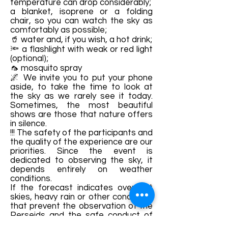
temperature can drop considerably;
a blanket, isoprene or a folding
chair, so you can watch the sky as
comfortably as possible;
🥤 water and, if you wish, a hot drink;
🔦 a flashlight with weak or red light
(optional);
🦟 mosquito spray
🌌 We invite you to put your phone
aside, to take the time to look at
the sky as we rarely see it today.
Sometimes, the most beautiful
shows are those that nature offers
in silence.
!!! The safety of the participants and
the quality of the experience are our
priorities. Since the event is
dedicated to observing the sky, it
depends entirely on weather
conditions.
If the forecast indicates overcast
skies, heavy rain or other conditions
that prevent the observation of the
Perseids and the safe conduct of
activities, we reserve the right to