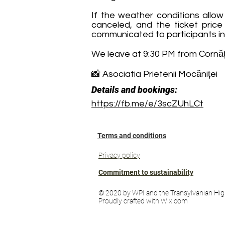
If the weather conditions allow
canceled, and the ticket price 
communicated to participants in
We leave at 9:30 PM from Cornățe
📸 Asociatia Prietenii Mocăniței
Details and bookings:
https://fb.me/e/3scZUhLCt
Terms and conditions
Privacy policy
Commitment to sustainability
© 2020 by WPI and the Transylvanian Hig
Proudly crafted with Wix.com