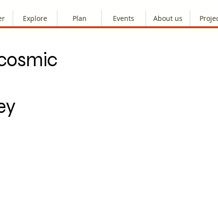
er
Explore
Plan
Events
About us
Proje
 cosmic
ey