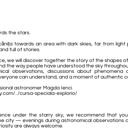
rds the stars.
nița towards an area with dark skies, far from light p
nd full of stories.
nce, we will discover together the story of the shapes of 
and the way people have understood the sky throughou
ical observations, discussions about phenomena 
 everyone can understand, and a moment of authentic co
ssional astronomer Magda Ienci.
ay.com/.../cursa-speciala-explorio/
ience under the starry sky, we recommend that y
the city — evenings during astronomical observations can
curiosity are always welcome.