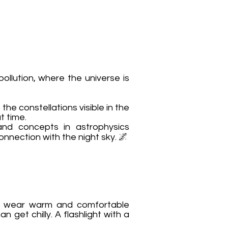
ollution, where the universe is
the constellations visible in the
t time.
and concepts in astrophysics
nnection with the night sky. 🌌
ou wear warm and comfortable
 get chilly. A flashlight with a