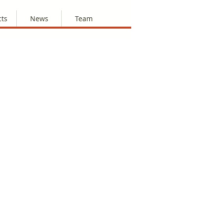
cts
News
Team