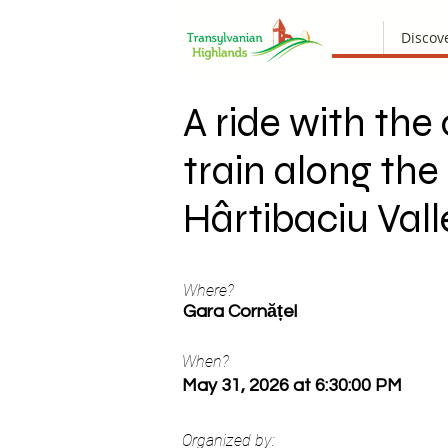
Discov
A ride with the
train along the
Hârtibaciu Vall
Where?
Gara Cornățel
When?
May 31, 2026 at 6:30:00 PM
Organized by: