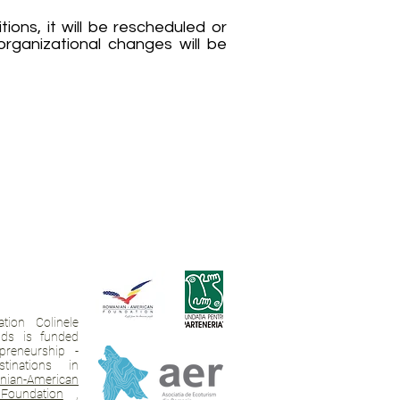
ions, it will be rescheduled or
 organizational changes will be
tion Colinele
ands is funded
preneurship -
tinations in
ian-American
Foundation
,