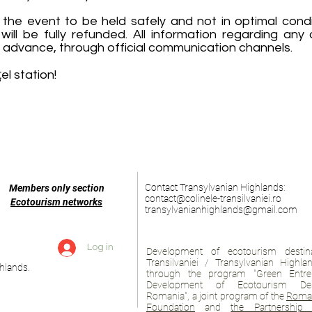
 the event to be held safely and not in optimal condit
will be fully refunded. All information regarding any
 advance, through official communication channels.
l station!
Contact Transylvanian Highlands:
Members only section
contact@colinele-transilvaniei.ro
Ecotourism networks
transylvanianhighlands@gmail.com
Log in
Development of ecotourism destina
Transilvaniei / Transylvanian Highl
hlands.
through the program "Green Entre
Development of Ecotourism Des
Romania", a joint program of the
Roman
Foundation
and
the Partnership 