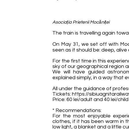
Asociația Prietenii Mocăniței
The train is travelling again towa
On May 31, we set off with Mocă
seen as it should be: deep, alive a
For the first time in this experie
sky of our geographical region 
We will have guided astronom
explained simply, in a way that
All under the guidance of profe
Tickets:
https://sibiuagnitarailw
Price: 60 lei/adult and 40 lei/child
* Recommendations:
For the most enjoyable exper
clothes, if it has been warm in 
low light, a blanket and a little 