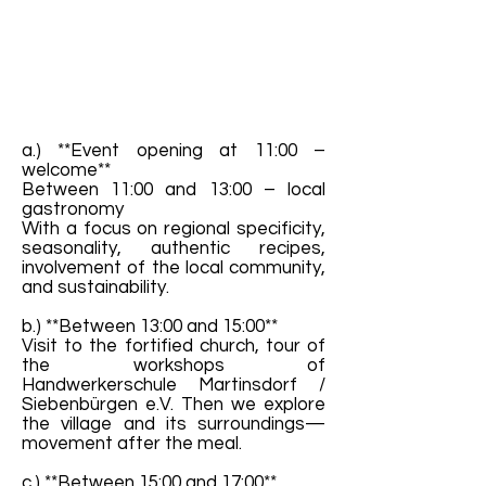
a.) **Event opening at 11:00 –
welcome**
Between 11:00 and 13:00 – local
gastronomy
With a focus on regional specificity,
seasonality, authentic recipes,
involvement of the local community,
and sustainability.
b.) **Between 13:00 and 15:00**
Visit to the fortified church, tour of
the workshops of
Handwerkerschule Martinsdorf /
Siebenbürgen e.V. Then we explore
the village and its surroundings—
movement after the meal.
c.) **Between 15:00 and 17:00**