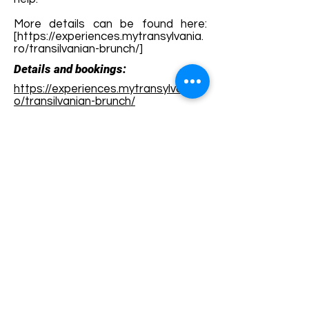
More details can be found here:
[
https://experiences.mytransylvania.
ro/transilvanian-brunch/]
Details and bookings:
https://experiences.mytransylvania.r
o/transilvanian-brunch/
Terms and conditions
Development of ecotourism destination Colinele
Transilvaniei / Transylvanian Highlands is funded
through the program "Green Entrepreneurship -
Development of Ecotourism Destinations in
Romania", a joint program of the
Romanian-
American Foundation
and
the Partnership
Foundation
, supported by
the Romanian
Ecotourism Association
.