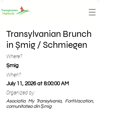
Transylvanian Brunch
in Șmig / Schmiegen
Where?
Șmig
When?
July 11, 2026 at 8:00:00 AM
Organized by:
Asociatia My Transylvania, FortiVacation,
comunitatea din Șmig