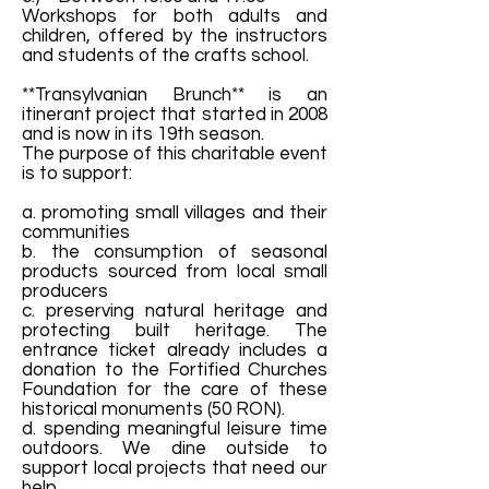
Workshops for both adults and
children, offered by the instructors
and students of the crafts school.
**Transylvanian Brunch** is an
itinerant project that started in 2008
and is now in its 19th season.
The purpose of this charitable event
is to support:
a. promoting small villages and their
communities
b. the consumption of seasonal
products sourced from local small
producers
c. preserving natural heritage and
protecting built heritage. The
entrance ticket already includes a
donation to the Fortified Churches
Foundation for the care of these
historical monuments (50 RON).
d. spending meaningful leisure time
outdoors. We dine outside to
support local projects that need our
help.