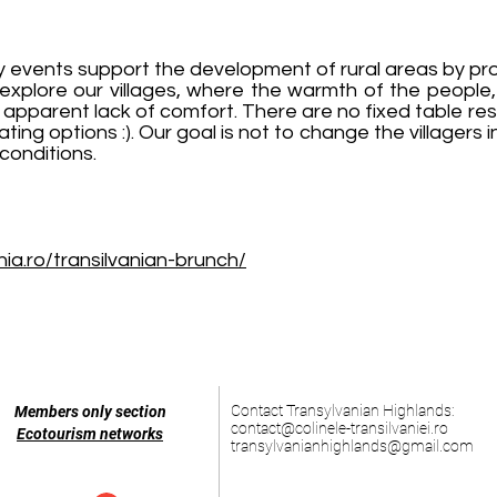
y events support the development of rural areas by pro
 explore our villages, where the warmth of the people, 
apparent lack of comfort. There are no fixed table res
ing options :). Our goal is not to change the villagers 
conditions.
ia.ro/transilvanian-brunch/
Contact Transylvanian Highlands:
Members only section
contact@colinele-transilvaniei.ro
Ecotourism networks
transylvanianhighlands@gmail.com