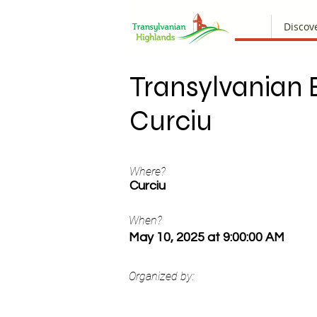
Discov
Transylvanian
Curciu
Where?
Curciu
When?
May 10, 2025 at 9:00:00 AM
Organized by: