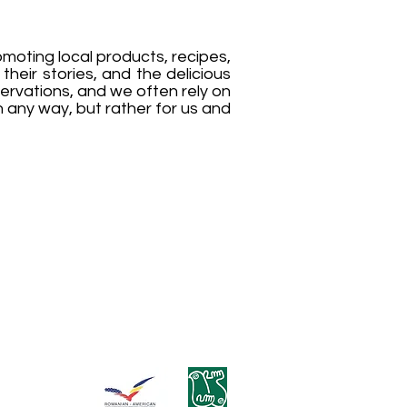
moting local products, recipes,
their stories, and the delicious
ervations, and we often rely on
in any way, but rather for us and