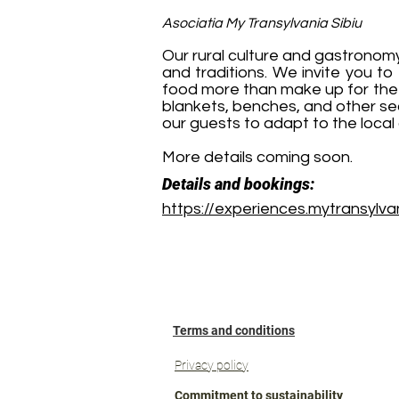
Asociatia My Transylvania Sibiu
Our rural culture and gastronom
and traditions. We invite you to
food more than make up for the 
blankets, benches, and other seat
our guests to adapt to the local 
More details coming soon.
Details and bookings:
https://experiences.mytransylvan
Terms and conditions
Privacy policy
Commitment to sustainability