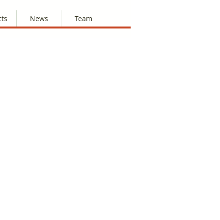
cts
News
Team