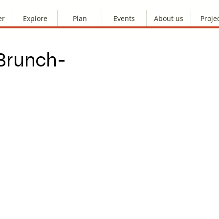
er
Explore
Plan
Events
About us
Proje
 Brunch-