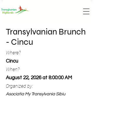
Transylvanian Brunch
- Cincu
Where?
Cincu
When?
August 22, 2026 at 8:00:00 AM
Organized by:
Asociatia My Transylvania Sibiu