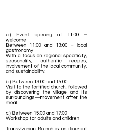
a.) Event opening at 11:00 –
welcome
Between 11:00 and 13:00 – local
gastronomy
With a focus on regional specificity,
seasonality, authentic recipes,
involvement of the local community,
and sustainability.
b.) Between 13:00 and 15:00
Visit to the fortified church, followed
by discovering the village and its
surroundings—movement after the
meal.
c.) Between 15:00 and 17:00
Workshop for adults and children
Transylvanian Brunch is an itinerant