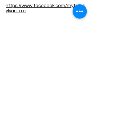
https://www.facebook.com/mytrans
ylvania.ro
Terms and conditions
Development of ecotourism destination Colinele
Transilvaniei / Transylvanian Highlands is funded
through the program "Green Entrepreneurship -
Development of Ecotourism Destinations in
Romania", a joint program of the
Romanian-
American Foundation
and
the Partnership
Foundation
, supported by
the Romanian
Ecotourism Association
.
Privacy policy
Commitment to sustainability
© 2020 by WPI and the Transylvanian