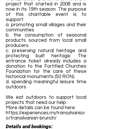
project that started in 2008 and is
now in its 19th season. The purpose
of this charitable event is to
support:
a. promoting small villages and their
communities
b. the consumption of seasonal
products sourced from local small
producers
c. preserving natural heritage and
protecting built heritage. The
entrance ticket already includes a
donation to the Fortified Churches
Foundation for the care of these
historical monuments (50 RON).
d. spending meaningful leisure time
outdoors
We eat outdoors to support local
projects that need our help.
More details can be found here:
https://experiences.mytransylvania.r
o/transilvanian-brunch/
Details and bookings: