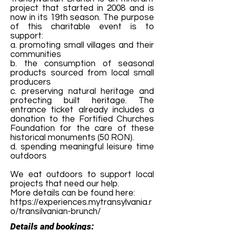
project that started in 2008 and is
now in its 19th season. The purpose
of this charitable event is to
support:
a. promoting small villages and their
communities
b. the consumption of seasonal
products sourced from local small
producers
c. preserving natural heritage and
protecting built heritage. The
entrance ticket already includes a
donation to the Fortified Churches
Foundation for the care of these
historical monuments (50 RON).
d. spending meaningful leisure time
outdoors
We eat outdoors to support local
projects that need our help.
More details can be found here:
https://experiences.mytransylvania.r
o/transilvanian-brunch/
Details and bookings: