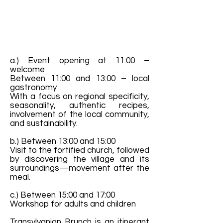
a.) Event opening at 11:00 –
welcome
Between 11:00 and 13:00 – local
gastronomy
With a focus on regional specificity,
seasonality, authentic recipes,
involvement of the local community,
and sustainability.
b.) Between 13:00 and 15:00
Visit to the fortified church, followed
by discovering the village and its
surroundings—movement after the
meal.
c.) Between 15:00 and 17:00
Workshop for adults and children
Transylvanian Brunch is an itinerant