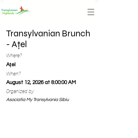
Transylvanian Brunch
- Ațel
Where?
Ațel
When?
August 12, 2026 at 8:00:00 AM
Organized by:
Asociatia My Transylvania Sibiu