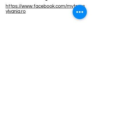
https://www.facebook.com/mytrans
ylvania.ro
Terms and conditions
Development of ecotourism destination Colinele
Transilvaniei / Transylvanian Highlands is funded
through the program "Green Entrepreneurship -
Development of Ecotourism Destinations in
Romania", a joint program of the
Romanian-
American Foundation
and
the Partnership
Foundation
, supported by
the Romanian
Ecotourism Association
.
Privacy policy
Commitment to sustainability
© 2020 by WPI and the Transylvanian