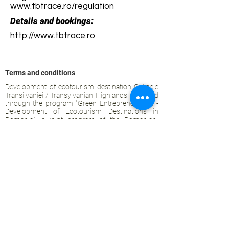
www.tbtrace.ro/regulation
Details and bookings:
http://www.tbtrace.ro
Terms and conditions
Development of ecotourism destination Colinele
Transilvaniei / Transylvanian Highlands is funded
through the program "Green Entrepreneurship -
Development of Ecotourism Destinations in
Romania", a joint program of the
Romanian-
American Foundation
and
the Partnership
Foundation
, supported by
the Romanian
Ecotourism Association
.
Privacy policy
Commitment to sustainability