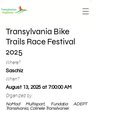
Transylvania Bike
Trails Race Festival
2025
Where?
Saschiz
When?
August 13, 2025 at 7:00:00 AM
Organized by:
NoMad Multisport, Fundația ADEPT
Transilvania, Colinele Transilvaniei