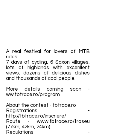
A real festival for lovers of MTB
rides.
7 days of cycling, 6 Saxon villages,
lots of highlands with excenllent
views, dozens of delicious dishes
and thousands of cool people.
More details coming soon -
ww.tbtrace.ro/program
About the contest - tbtrace.ro
Registrations -
http://tbtrace.ro/inscriere/
Route -
www.tbtrace.ro/traseu
(77km, 42km, 24km)
Regulations -