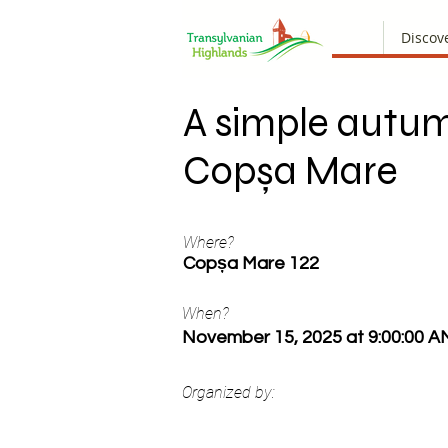
Discov
A simple autum
Copșa Mare
Where?
Copșa Mare 122
When?
November 15, 2025 at 9:00:00 A
Organized by: