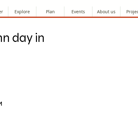
er
Explore
Plan
Events
About us
Proje
n day in
M