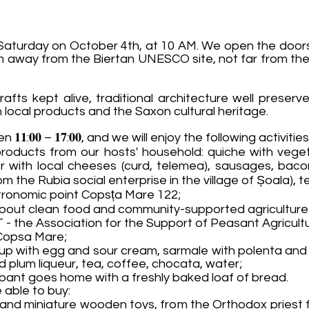
Saturday on October 4th, at 10 AM. We open the doors 
km away from the Biertan UNESCO site, not far from the 
crafts kept alive, traditional architecture well preser
h local products and the Saxon cultural heritage.
𝟏:𝟎𝟎 – 𝟏𝟕:𝟎𝟎, and we will enjoy the following activiti
roducts from our hosts' household: quiche with vege
r with local cheeses (curd, telemea), sausages, baco
 the Rubia social enterprise in the village of Șoala), t
stronomic point Copsța Mare 122;
ove about clean food and community-supported agricultur
 - the Association for the Support of Peasant Agricult
n Copsa Mare;
up with egg and sour cream, sarmale with polenta and 
d plum liqueur, tea, coffee, chocata, water;
ipant goes home with a freshly baked loaf of bread.
 able to buy:
nd miniature wooden toys, from the Orthodox priest f