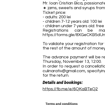
Mr. Ioan Cristian Bica, passion
🔸 jams, sweets and syrups from
Ticket price:
- adults: 200 lei
- children 7-12 years old: 100 lei
- children under 7 years old: free
Registrations can be ma
https://forms.gle/8XGeCKB5dU
To validate your registration for
the rest of the amount of money i
The advance payment will be ret
Thursday, November 13, 12:00.
In order to request a cancellati
culinarativ@gmail.com
, specifyi
for the return.
Details and bookings:
https://fb.me/e/6QKaBTeQ2
Terms and conditions