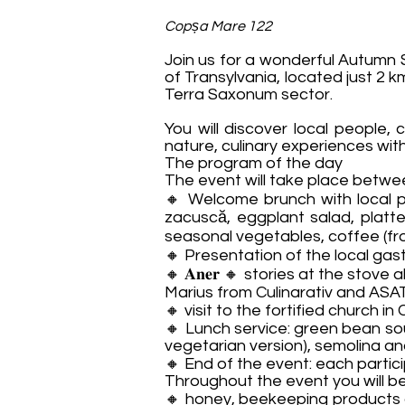
Copșa Mare 122
Join us for a wonderful Autumn 
of Transylvania, located just 2 
Terra Saxonum sector.
You will discover local people, 
nature, culinary experiences wit
The program of the day
The event will take place between 𝟏
🔸 Welcome brunch with local p
zacuscă, eggplant salad, platte
seasonal vegetables, coffee (from
🔸 Presentation of the local ga
🔸 𝐀𝐧𝐞𝐫 🔸 stories at the st
Marius from Culinarativ and ASAT
🔸 visit to the fortified church i
🔸 Lunch service: green bean so
vegetarian version), semolina an
🔸 End of the event: each partic
Throughout the event you will be
🔸 honey, beekeeping products a