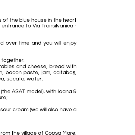
of the blue house in the heart
entrance to Via Transilvanica -
ved over time and you will enjoy
es together:
tables and cheese, bread with
n, bacon paste, jam, caltaboş,
ea, socata, water;
e (the ASAT model), with Ioana &
ure;
sour cream (we will also have a
rom the village of Copşa Mare,