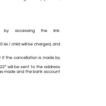
 by accessing the link:
 lei / child will be charged, and
 if the cancellation is made by
22” will be sent to the address
n was made and the bank account