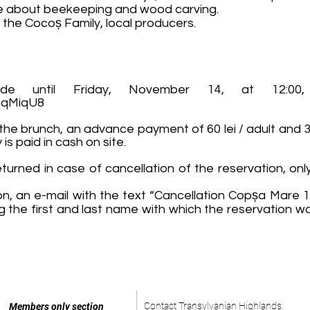
ate about beekeeping and wood carving.
 the Cocoș Family, local producers.
de until Friday, November 14, at 12:00,
nqMiqU8
 the brunch, an advance payment of 60 lei / adult and 30
s paid in cash on site.
urned in case of cancellation of the reservation, only
on, an e-mail with the text “Cancellation Copșa Mare 1
ng the first and last name with which the reservatio
Contact Transylvanian Highlands:
Members only section