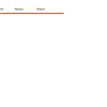
cts
News
Team