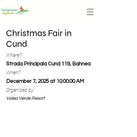
Christmas Fair in
Cund
Where?
Strada Principala Cund 119, Bahnea
When?
December 7, 2025 at 10:00:00 AM
Organized by:
Valea Verde Resort