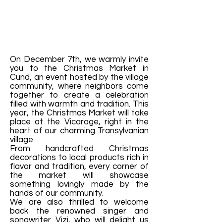
On December 7th, we warmly invite
you to the Christmas Market in
Cund, an event hosted by the village
community, where neighbors come
together to create a celebration
filled with warmth and tradition. This
year, the Christmas Market will take
place at the Vicarage, right in the
heart of our charming Transylvanian
village.
From handcrafted Christmas
decorations to local products rich in
flavor and tradition, every corner of
the market will showcase
something lovingly made by the
hands of our community.
We are also thrilled to welcome
back the renowned singer and
songwriter Vizi, who will delight us