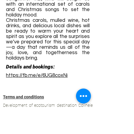
with an international set of carols
and Christmas songs to set the
holiday mood.
Christmas carols, mulled wine, hot
drinks, and delicious local dishes will
be ready to warm your heart and
spirit as you explore all the surprises
we’ve prepared for this special day
—a day that reminds us all of the
joy, love, and togetherness the
holidays bring.
Details and bookings:
https://fb.me/e/6UG8coxNi
Terms and conditions
Development of ecotourism destination Colinele
Transilvaniei / Transylvanian Highlands is funded
through the program "Green Entrepreneurship -
Development of Ecotourism Destinations in
Romania", a joint program of the
Romanian-
American Foundation
and
the Partnership