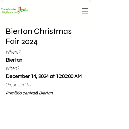
Biertan Christmas
Fair 2024
Where?
Biertan
When?
December 14, 2024 at 10:00:00 AM
Organized by:
Primăria centrală Biertan