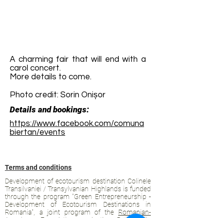
A charming fair that will end with a
carol concert.
More details to come.
Photo credit: Sorin Onișor
Details and bookings:
https://www.facebook.com/comuna
biertan/events
Terms and conditions
Development of ecotourism destination Colinele
Transilvaniei / Transylvanian Highlands is funded
through the program "Green Entrepreneurship -
Development of Ecotourism Destinations in
Romania", a joint program of the
Romanian-