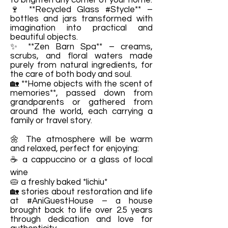
to brighten any corner of your home.
🍷 **Recycled Glass #Stycle** –
bottles and jars transformed with
imagination into practical and
beautiful objects.
✨ **Zen Barn Spa** – creams,
scrubs, and floral waters made
purely from natural ingredients, for
the care of both body and soul.
🏡 **Home objects with the scent of
memories**, passed down from
grandparents or gathered from
around the world, each carrying a
family or travel story.
🌼 The atmosphere will be warm
and relaxed, perfect for enjoying:
☕ a cappuccino or a glass of local
wine
🥧 a freshly baked *lichiu*
🏡 stories about restoration and life
at #AniGuestHouse – a house
brought back to life over 2.5 years
through dedication and love for