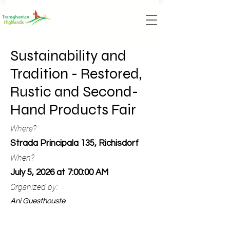
Sustainability and
Tradition - Restored,
Rustic and Second-
Hand Products Fair
Where?
Strada Principala 135, Richisdorf
When?
July 5, 2026 at 7:00:00 AM
Organized by:
Ani Guesthouste