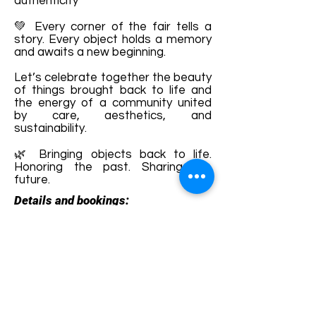
authenticity
💚 Every corner of the fair tells a
story. Every object holds a memory
and awaits a new beginning.
Let’s celebrate together the beauty
of things brought back to life and
the energy of a community united
by care, aesthetics, and
sustainability.
🌿 Bringing objects back to life.
Honoring the past. Sharing the
future.
Details and bookings:
https://www.facebook.com/AniGues
thouseRichis
Terms and conditions
Development of ecotourism destination Colinele
Transilvaniei / Transylvanian Highlands is funded