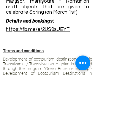
Mărțișor, mărțișoare = Romanian
craft objects that are given to
celebrate Spring (on March 1st)
Details and bookings:
https://fb.me/e/2US9sUEYT
Terms and conditions
Development of ecotourism destination Colinele
Transilvaniei / Transylvanian Highlands is funded
through the program "Green Entrepreneurship -
Development of Ecotourism Destinations in
Romania", a joint program of the
Romanian-
American Foundation
and
the Partnership
Foundation
, supported by
the Romanian
Ecotourism Association
.