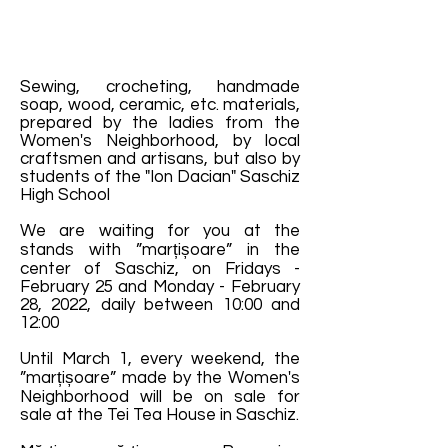
Sewing, crocheting, handmade
soap, wood, ceramic, etc. materials,
prepared by the ladies from the
Women's Neighborhood, by local
craftsmen and artisans, but also by
students of the "Ion Dacian" Saschiz
High School
We are waiting for you at the
stands with ”marțișoare” in the
center of Saschiz, on Fridays -
February 25 and Monday - February
28, 2022, daily between 10:00 and
12:00
Until March 1, every weekend, the
”marțișoare” made by the Women's
Neighborhood will be on sale for
sale at the Tei Tea House in Saschiz.