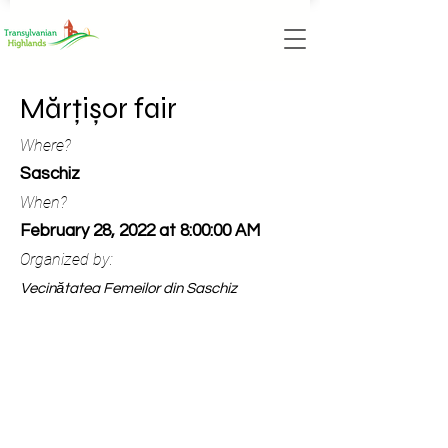
Mărțișor fair
Where?
Saschiz
When?
February 28, 2022 at 8:00:00 AM
Organized by:
Vecinătatea Femeilor din Saschiz