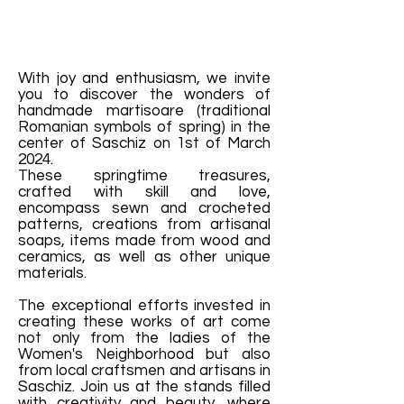
With joy and enthusiasm, we invite
you to discover the wonders of
handmade martisoare (traditional
Romanian symbols of spring) in the
center of Saschiz on 1st of March
2024.
These springtime treasures,
crafted with skill and love,
encompass sewn and crocheted
patterns, creations from artisanal
soaps, items made from wood and
ceramics, as well as other unique
materials.
The exceptional efforts invested in
creating these works of art come
not only from the ladies of the
Women's Neighborhood but also
from local craftsmen and artisans in
Saschiz. Join us at the stands filled
with creativity and beauty, where