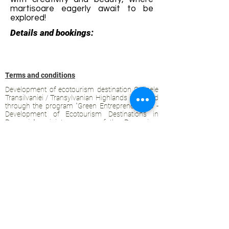
martisoare eagerly await to be
explored!
Details and bookings:
Terms and conditions
Development of ecotourism destination Colinele
Transilvaniei / Transylvanian Highlands is funded
through the program "Green Entrepreneurship -
Development of Ecotourism Destinations in
Romania", a joint program of the
Romanian-
American Foundation
and
the Partnership
Foundation
, supported by
the Romanian
Ecotourism Association
.
Privacy policy