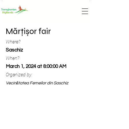
Mărțișor fair
Where?
Saschiz
When?
March 1, 2024 at 8:00:00 AM
Organized by:
Vecinătatea Femeilor din Saschiz