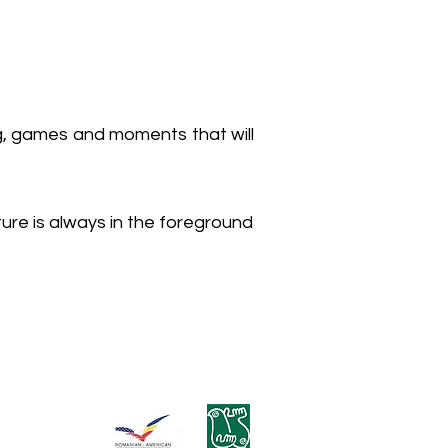
ng, games and moments that will
ure is always in the foreground