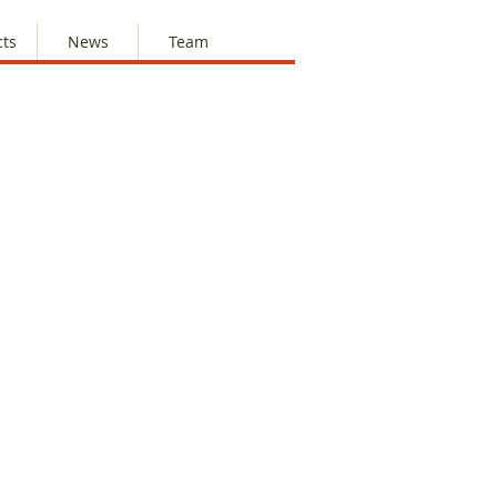
cts
News
Team