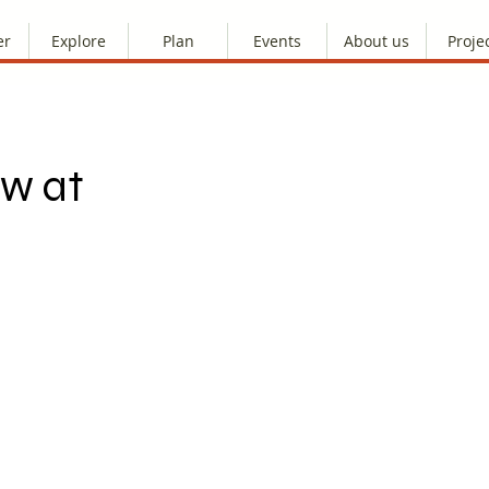
er
Explore
Plan
Events
About us
Proje
ow at