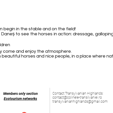
n begin in the stable and on the field!
a Daneș to see the horses in action: dressage, gallopi
ildren
mply come and enjoy the atmosphere.
beautiful horses and nice people, in a place where nat
Contact Transylvanian Highlands:
Members only section
contact@colinele-transilvaniei.ro
Ecotourism networks
transylvanianhighlands@gmail.com