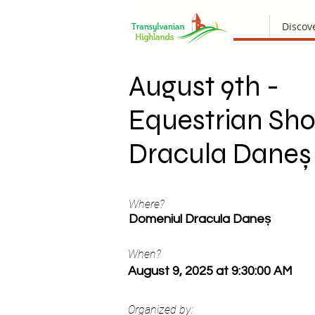
Discov
August 9th -
Equestrian Sh
Dracula Daneș
Where?
Domeniul Dracula Daneș
When?
August 9, 2025 at 9:30:00 AM
Organized by: