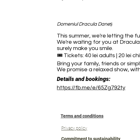
Domeniul Dracula Daneș
This summer, we're letting the fu
We're waiting for you at Dracul
surely make you smile.
🎟️ Tickets: 40 lei adults | 20 lei ch
Bring your family, friends or si
We promise a relaxed show, with 
Details and bookings:
https://fb.me/e/65Zg792ty
Terms and conditions
Privacy policy
Commitment to sustainability