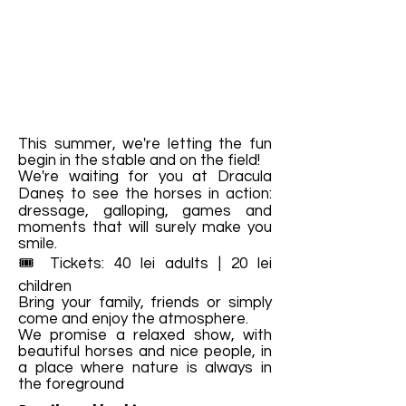
This summer, we're letting the fun
begin in the stable and on the field!
We're waiting for you at Dracula
Daneș to see the horses in action:
dressage, galloping, games and
moments that will surely make you
smile.
🎟️ Tickets: 40 lei adults | 20 lei
children
Bring your family, friends or simply
come and enjoy the atmosphere.
We promise a relaxed show, with
beautiful horses and nice people, in
a place where nature is always in
the foreground