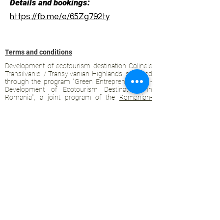
Details and bookings:
https://fb.me/e/65Zg792ty
Terms and conditions
Development of ecotourism destination Colinele
Transilvaniei / Transylvanian Highlands is funded
through the program "Green Entrepreneurship -
Development of Ecotourism Destinations in
Romania", a joint program of the
Romanian-
American Foundation
and
the Partnership
Foundation
, supported by
the Romanian
Ecotourism Association
.
Privacy policy
Commitment to sustainability
© 2020 by WPI and the Transylvanian