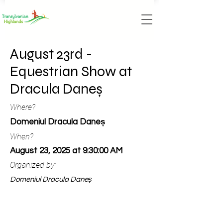
August 23rd -
Equestrian Show at
Dracula Daneș
Where?
Domeniul Dracula Daneș
When?
August 23, 2025 at 9:30:00 AM
Organized by:
Domeniul Dracula Daneș